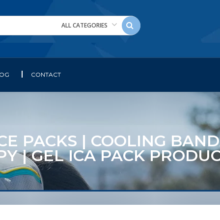
ALL CATEGORIES
LOG
CONTACT
 ICE PACKS | COOLING BAND
Y | GEL ICA PACK PRODU