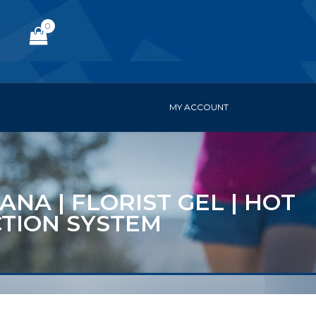
0
MY ACCOUNT
ANA | FLORIST GEL | HOT
CTION SYSTEM