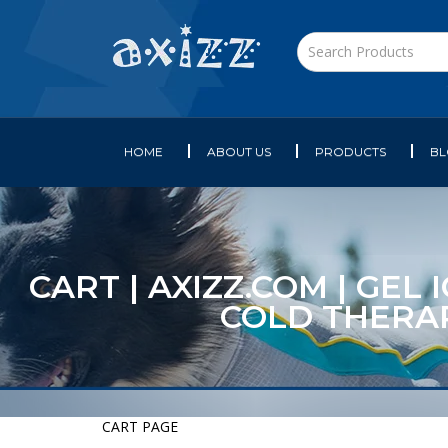
HOME
ABOUT US
PRODUCTS
B
CART | AXIZZ.COM | GEL
COLD THERAP
CART PAGE