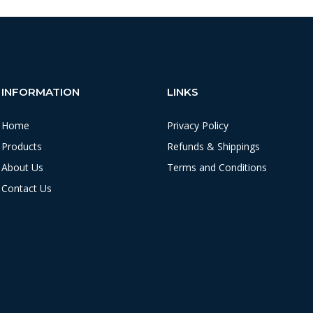
INFORMATION
LINKS
Home
Privacy Policy
Products
Refunds & Shippings
About Us
Terms and Conditions
Contact Us