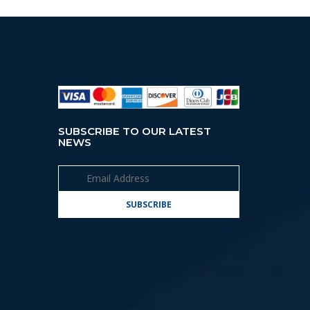
SUBSCRIBE TO OUR LATEST
NEWS