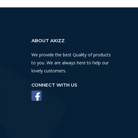
ABOUT AXIZZ
We provide the best Quality of products
to you. We are always here to help our
lovely customers.
CONNECT WITH US