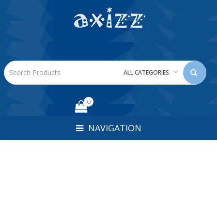
ALL CATEGORIES
0
NAVIGATION