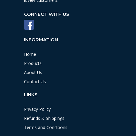
lovely customers.
CONNECT WITH US
INFORMATION
Home
Products
About Us
Contact Us
LINKS
Privacy Policy
Refunds & Shippings
Terms and Conditions