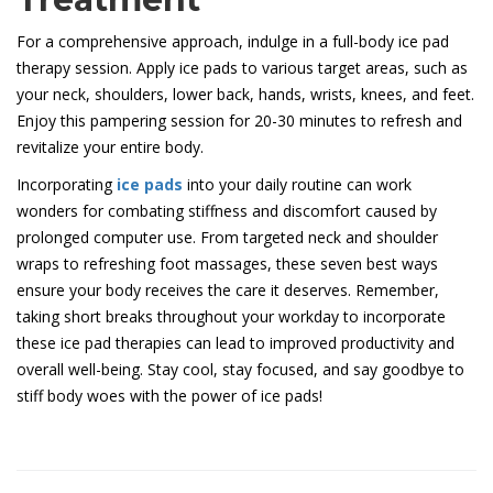
For a comprehensive approach, indulge in a full-body ice pad
therapy session. Apply ice pads to various target areas, such as
your neck, shoulders, lower back, hands, wrists, knees, and feet.
Enjoy this pampering session for 20-30 minutes to refresh and
revitalize your entire body.
Incorporating
ice pads
into your daily routine can work
wonders for combating stiffness and discomfort caused by
prolonged computer use. From targeted neck and shoulder
wraps to refreshing foot massages, these seven best ways
ensure your body receives the care it deserves. Remember,
taking short breaks throughout your workday to incorporate
these ice pad therapies can lead to improved productivity and
overall well-being. Stay cool, stay focused, and say goodbye to
stiff body woes with the power of ice pads!