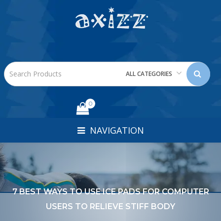
ALL CATEGORIES
0
NAVIGATION
7 BEST WAYS TO USE ICE PADS FOR COMPUTER
USERS TO RELIEVE STIFF BODY