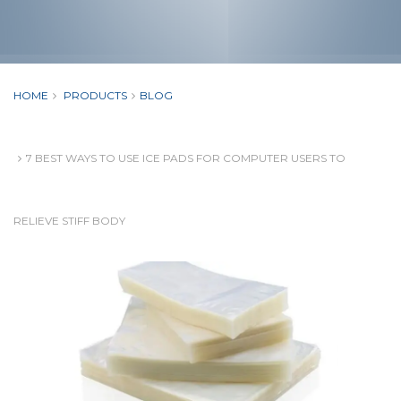
HOME
PRODUCTS
BLOG
7 BEST WAYS TO USE ICE PADS FOR COMPUTER USERS TO
RELIEVE STIFF BODY