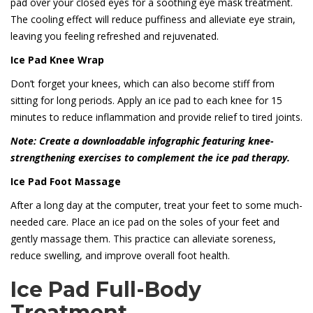
pad over your closed eyes for a soothing eye mask treatment.
The cooling effect will reduce puffiness and alleviate eye strain,
leaving you feeling refreshed and rejuvenated.
Ice Pad Knee Wrap
Don’t forget your knees, which can also become stiff from
sitting for long periods. Apply an ice pad to each knee for 15
minutes to reduce inflammation and provide relief to tired joints.
Note: Create a downloadable infographic featuring knee-
strengthening exercises to complement the ice pad therapy.
Ice Pad Foot Massage
After a long day at the computer, treat your feet to some much-
needed care. Place an ice pad on the soles of your feet and
gently massage them. This practice can alleviate soreness,
reduce swelling, and improve overall foot health.
Ice Pad Full-Body
Treatment