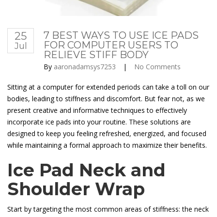
25
7 BEST WAYS TO USE ICE PADS
FOR COMPUTER USERS TO
Jul
RELIEVE STIFF BODY
By
aaronadamsys7253
|
No Comments
Sitting at a computer for extended periods can take a toll on our
bodies, leading to stiffness and discomfort. But fear not, as we
present creative and informative techniques to effectively
incorporate ice pads into your routine. These solutions are
designed to keep you feeling refreshed, energized, and focused
while maintaining a formal approach to maximize their benefits.
Ice Pad Neck and
Shoulder Wrap
Start by targeting the most common areas of stiffness: the neck