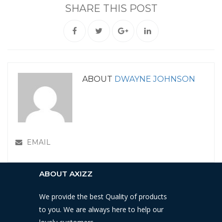
SHARE THIS POST
ABOUT
DWAYNE JOHNSON
EMAIL
ABOUT AXIZZ
We provide the best Quality of products
to you. We are always here to help our