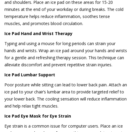
and shoulders. Place an ice pad on these areas for 15-20
minutes at the end of your workday or during breaks. The cold
temperature helps reduce inflammation, soothes tense
muscles, and promotes blood circulation.
Ice Pad Hand and Wrist Therapy
Typing and using a mouse for long periods can strain your
hands and wrists. Wrap an ice pad around your hands and wrists
for a gentle and refreshing therapy session. This technique can
alleviate discomfort and prevent repetitive strain injuries.
Ice Pad Lumbar Support
Poor posture while sitting can lead to lower back pain. Attach an
ice pad to your chair’s lumbar area to provide targeted relief to
your lower back. The cooling sensation will reduce inflammation
and help relax tight muscles.
Ice Pad Eye Mask for Eye Strain
Eye strain is a common issue for computer users. Place an ice