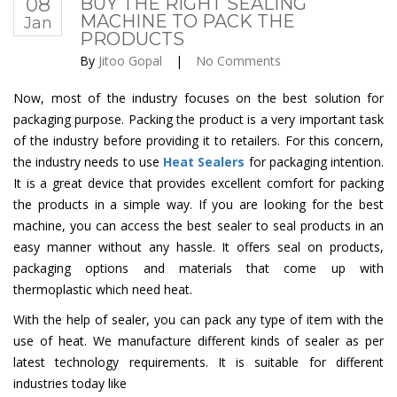
08
BUY THE RIGHT SEALING
MACHINE TO PACK THE
Jan
PRODUCTS
By
Jitoo Gopal
|
No Comments
Now, most of the industry focuses on the best solution for
packaging purpose. Packing the product is a very important task
of the industry before providing it to retailers. For this concern,
the industry needs to use
Heat Sealers
for packaging intention.
It is a great device that provides excellent comfort for packing
the products in a simple way. If you are looking for the best
machine, you can access the best sealer to seal products in an
easy manner without any hassle. It offers seal on products,
packaging options and materials that come up with
thermoplastic which need heat.
With the help of sealer, you can pack any type of item with the
use of heat. We manufacture different kinds of sealer as per
latest technology requirements. It is suitable for different
industries today like