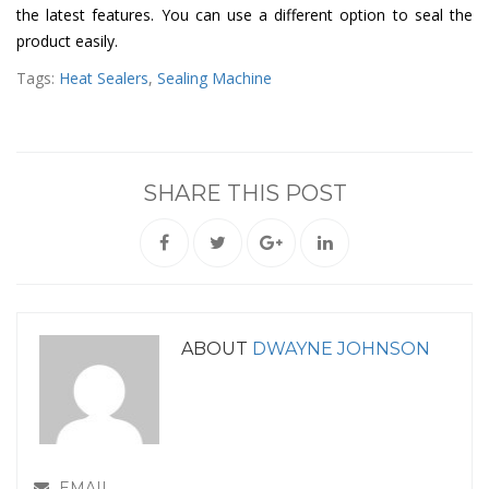
the latest features. You can use a different option to seal the
product easily.
Tags:
Heat Sealers
,
Sealing Machine
SHARE THIS POST
ABOUT
DWAYNE JOHNSON
EMAIL