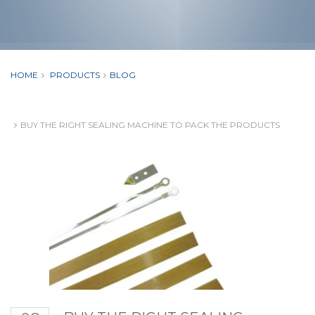
HOME
PRODUCTS
BLOG
BUY THE RIGHT SEALING MACHINE TO PACK THE PRODUCTS