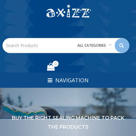
ALL CATEGORIES
0
NAVIGATION
BUY THE RIGHT SEALING MACHINE TO PACK
THE PRODUCTS