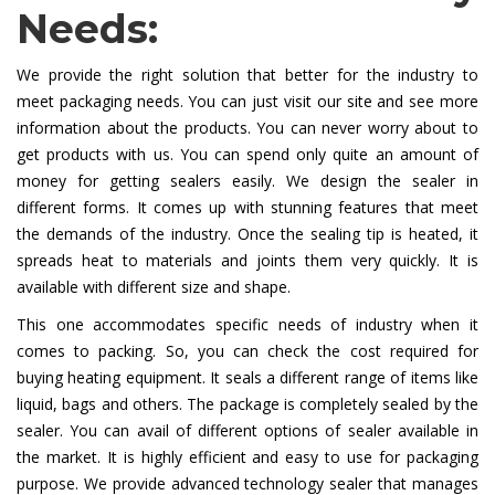
Needs:
We provide the right solution that better for the industry to
meet packaging needs. You can just visit our site and see more
information about the products. You can never worry about to
get products with us. You can spend only quite an amount of
money for getting sealers easily. We design the sealer in
different forms. It comes up with stunning features that meet
the demands of the industry. Once the sealing tip is heated, it
spreads heat to materials and joints them very quickly. It is
available with different size and shape.
This one accommodates specific needs of industry when it
comes to packing. So, you can check the cost required for
buying heating equipment. It seals a different range of items like
liquid, bags and others. The package is completely sealed by the
sealer. You can avail of different options of sealer available in
the market. It is highly efficient and easy to use for packaging
purpose. We provide advanced technology sealer that manages