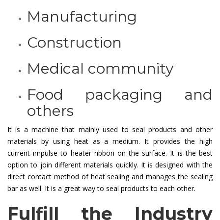
Manufacturing
Construction
Medical community
Food packaging and
others
It is a machine that mainly used to seal products and other
materials by using heat as a medium. It provides the high
current impulse to heater ribbon on the surface. It is the best
option to join different materials quickly. It is designed with the
direct contact method of heat sealing and manages the sealing
bar as well. It is a great way to seal products to each other.
Fulfill the Industry