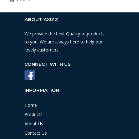
ABOUT AXIZZ
We provide the best Quality of products
to you. We are always here to help our
lovely customers.
CONNECT WITH US
INFORMATION
Home
Products
About Us
Contact Us