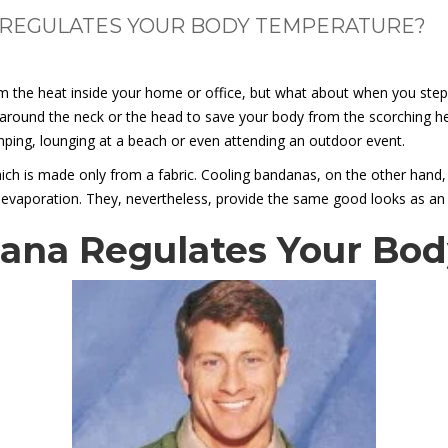
REGULATES YOUR BODY TEMPERATURE?
m the heat inside your home or office, but what about when you step
r around the neck or the head to save your body from the scorching h
camping, lounging at a beach or even attending an outdoor event.
ch is made only from a fabric. Cooling bandanas, on the other hand, h
 evaporation. They, nevertheless, provide the same good looks as an
ana Regulates Your Bo