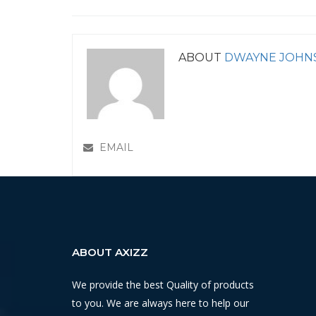
ABOUT
DWAYNE JOHN
EMAIL
ABOUT AXIZZ
We provide the best Quality of products
to you. We are always here to help our