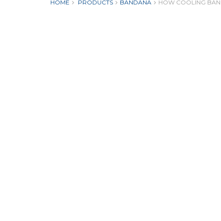
HOME
PRODUCTS
BANDANA
HOW COOLING BAN