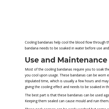
Cooling bandanas help cool the blood flow through the
bandana needs to be soaked in water before use and t
Use and Maintenance
Most of the cooling bandanas require you to soak the
you cool upon usage. These bandanas can be worn eit
stipulated time, which is usually a few hours and may
giving the cooling effect and needs to be soaked in t
The best part is that these bandanas can be used again
Keeping them sealed can cause mould and ruin them. Si