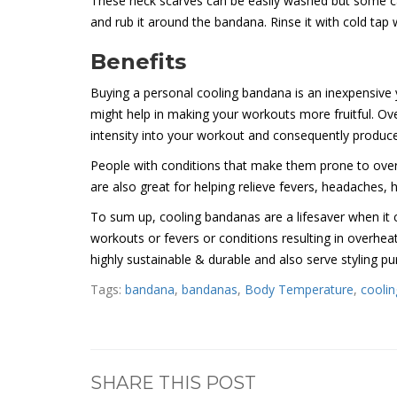
These neck scarves can be easily washed but some care
and rub it around the bandana. Rinse it with cold tap w
Benefits
Buying a personal cooling bandana is an inexpensive y
might help in making your workouts more fruitful. Ove
intensity into your workout and consequently produce 
People with conditions that make them prone to ove
are also great for helping relieve fevers, headaches,
To sum up, cooling bandanas are a lifesaver when it c
workouts or fevers or conditions resulting in overheat
highly sustainable & durable and also serve styling p
Tags:
bandana
,
bandanas
,
Body Temperature
,
coolin
SHARE THIS POST