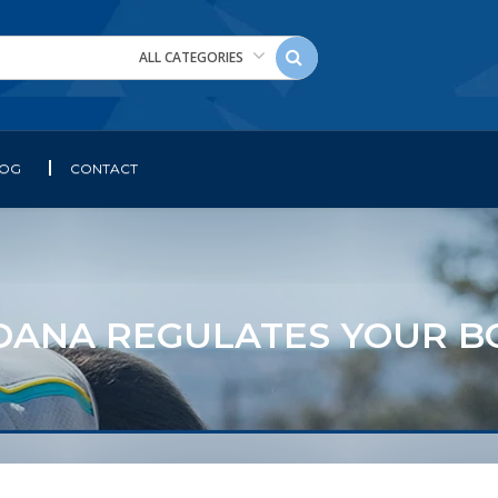
ALL CATEGORIES
LOG
CONTACT
DANA REGULATES YOUR B