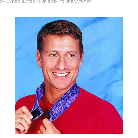
DANA REGULATES YOUR BODY TEMPERATURE?