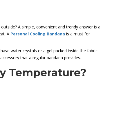
 outside? A simple, convenient and trendy answer is a
eat. A
Personal Cooling Bandana
is a must for
ave water crystals or a gel packed inside the fabric
 accessory that a regular bandana provides.
dy Temperature?