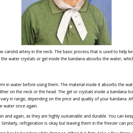
 carotid artery in the neck. The basic process that is used to help ke
he water crystals or gel inside the bandana absorbs the water, which 
m in water before using them. The material inside it absorbs the wat
her on the neck or the head. The gel or crystals inside a bandana lo
 vary in range, depending on the price and quality of your bandana. A
he water once again.
 and again, as they are highly sustainable and durable. You can keep i
milarly, refrigeration is okay but leaving them in the freezer can pr