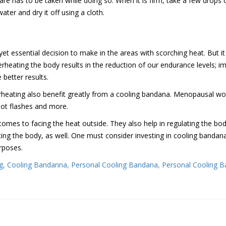
 has to be taken while doing so. When it is firm, take a few drops o
ater and dry it off using a cloth.
et essential decision to make in the areas with scorching heat. But it
rheating the body results in the reduction of our endurance levels; i
better results.
rheating also benefit greatly from a cooling bandana. Menopausal 
 hot flashes and more.
omes to facing the heat outside. They also help in regulating the body
ing the body, as well. One must consider investing in cooling bandanas
urposes.
g
,
Cooling Bandanna
,
Personal Cooling Bandana
,
Personal Cooling 