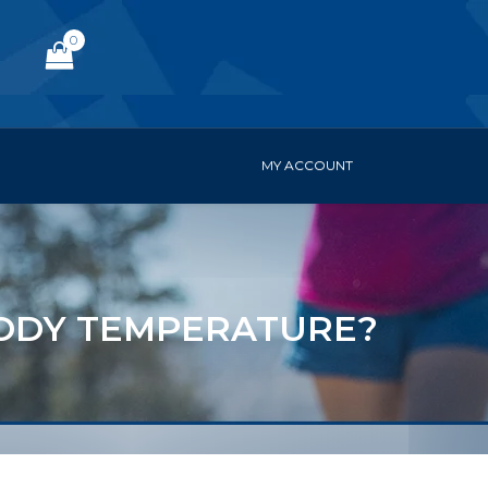
0
MY ACCOUNT
ODY TEMPERATURE?