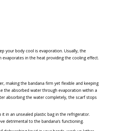
ep your body cool is evaporation. Usually, the
evaporates in the heat providing the cooling effect.
er, making the bandana firm yet flexible and keeping
se the absorbed water through evaporation within a
fter absorbing the water completely, the scarf stops
t in an unsealed plastic bag in the refrigerator.
ove detrimental to the bandana’s functioning.