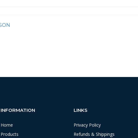
SON
INFORMATION
LINKS
Home
Privacy Policy
Products
Refunds & Shippings