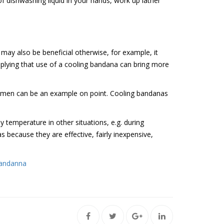
f dishwashing liquid in your hands, work up lather
 may also be beneficial otherwise, for example, it
mplying that use of a cooling bandana can bring more
women can be an example on point. Cooling bandanas
 temperature in other situations, e.g. during
 because they are effective, fairly inexpensive,
Bandanna