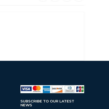
SUBSCRIBE TO OUR LATEST
NEWS