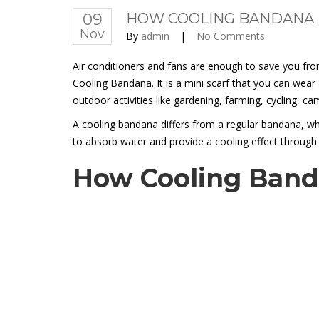
09
HOW COOLING BANDANA 
Nov
By
admin
|
No Comments
Air conditioners and fans are enough to save you fro
Cooling Bandana. It is a mini scarf that you can wea
outdoor activities like gardening, farming, cycling, 
A cooling bandana differs from a regular bandana, whi
to absorb water and provide a cooling effect through
How Cooling Band