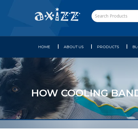
HOME
ABOUT US
PRODUCTS
B
HOW COOLING BAN