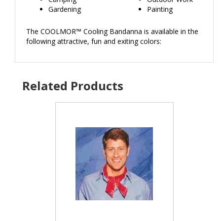
Gardening
Painting
The COOLMOR™ Cooling Bandanna is available in the
following attractive, fun and exiting colors: