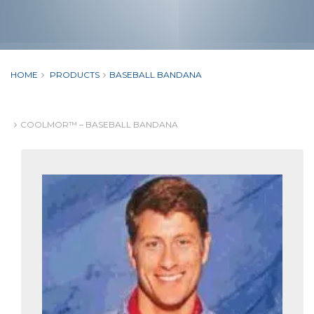
HOME
PRODUCTS
BASEBALL BANDANA
COOLMOR™ – BASEBALL BANDANA