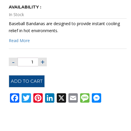
AVAILABILITY :
In Stock
Baseball Bandanas are designed to provide instant cooling
relief in hot environments.
Read More
ADD TO CART
Facebook
Twitter
Pinterest
LinkedIn
X
Email
Message
Messe