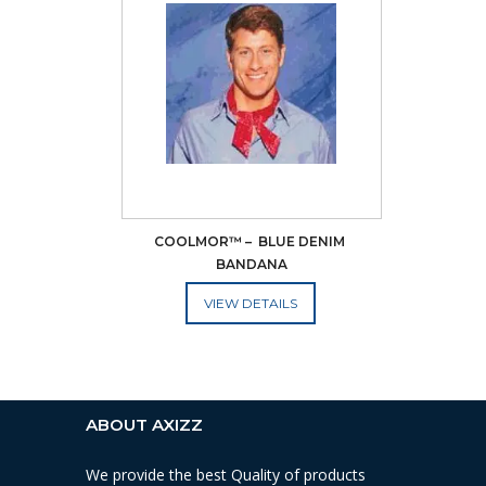
COOLMOR™ –  BLUE DENIM 
BANDANA
ADD TO CART
ABOUT AXIZZ
We provide the best Quality of products