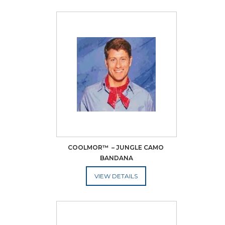
COOLMOR™  – JUNGLE CAMO 
BANDANA
ADD TO CART