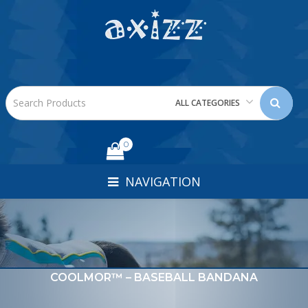
ALL CATEGORIES
0
NAVIGATION
COOLMOR™ – BASEBALL BANDANA