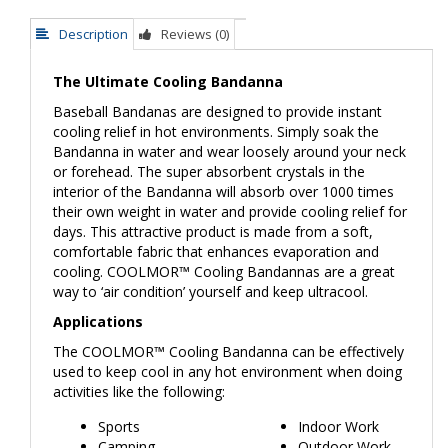
Description
Reviews (0)
The Ultimate Cooling Bandanna
Baseball Bandanas are designed to provide instant
cooling relief in hot environments. Simply soak the
Bandanna in water and wear loosely around your neck
or forehead. The super absorbent crystals in the
interior of the Bandanna will absorb over 1000 times
their own weight in water and provide cooling relief for
days. This attractive product is made from a soft,
comfortable fabric that enhances evaporation and
cooling. COOLMOR™ Cooling Bandannas are a great
way to ‘air condition’ yourself and keep ultracool.
Applications
The COOLMOR™ Cooling Bandanna can be effectively
used to keep cool in any hot environment when doing
activities like the following:
Sports
Indoor Work
Camping
Outdoor Work