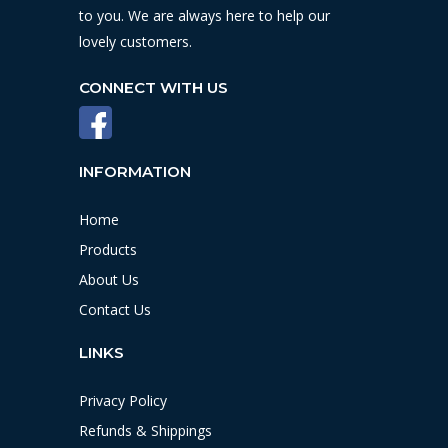
to you. We are always here to help our
lovely customers.
CONNECT WITH US
INFORMATION
Home
Products
About Us
Contact Us
LINKS
Privacy Policy
Refunds & Shippings