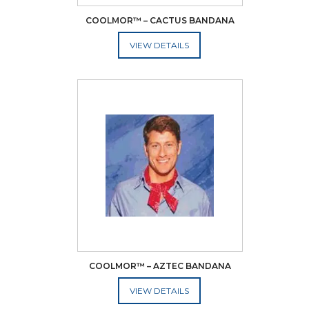
COOLMOR™ – CACTUS BANDANA
ADD TO CART
COOLMOR™ – AZTEC BANDANA
ADD TO CART