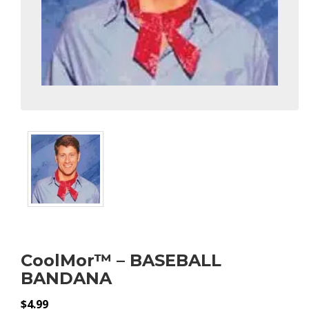
CoolMor™ – BASEBALL
BANDANA
$
4.99