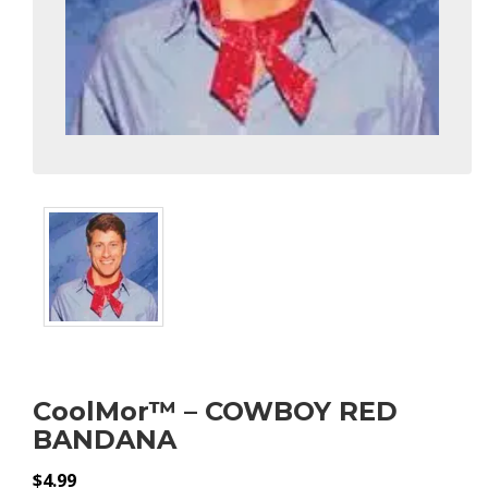
CoolMor™ – COWBOY RED
BANDANA
$
4.99