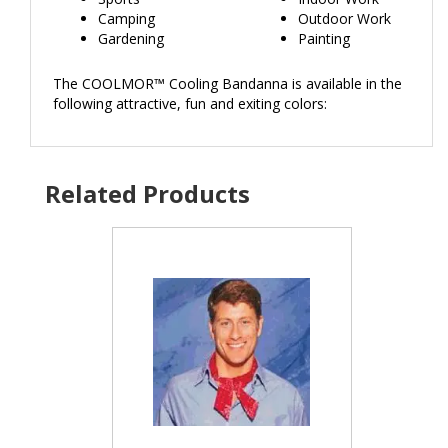
Camping
Outdoor Work
Gardening
Painting
The COOLMOR™ Cooling Bandanna is available in the
following attractive, fun and exiting colors: