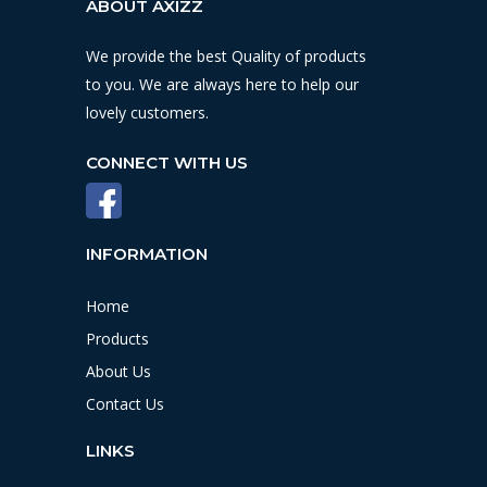
ABOUT AXIZZ
We provide the best Quality of products
to you. We are always here to help our
lovely customers.
CONNECT WITH US
INFORMATION
Home
Products
About Us
Contact Us
LINKS