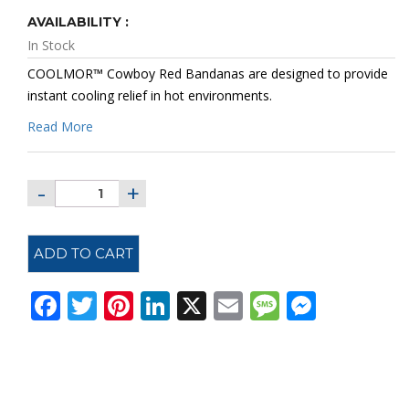
AVAILABILITY :
In Stock
COOLMOR™
Cowboy Red Bandanas
are designed to provide
instant cooling relief in hot environments.
Read More
ADD TO CART
Facebook
Twitter
Pinterest
LinkedIn
X
Email
Message
Messe