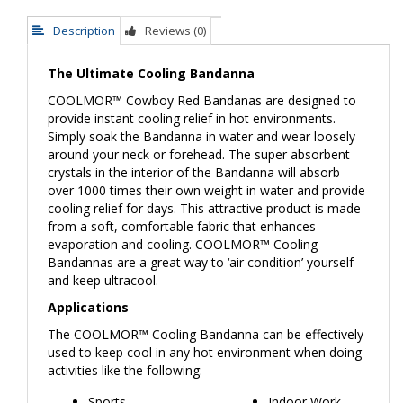
Description
Reviews (0)
The Ultimate Cooling Bandanna
COOLMOR™
Cowboy Red Bandanas
are designed to
provide instant cooling relief in hot environments.
Simply soak the Bandanna in water and wear loosely
around your neck or forehead. The super absorbent
crystals in the interior of the Bandanna will absorb
over 1000 times their own weight in water and provide
cooling relief for days. This attractive product is made
from a soft, comfortable fabric that enhances
evaporation and cooling. COOLMOR™ Cooling
Bandannas are a great way to ‘air condition’ yourself
and keep ultracool.
Applications
The COOLMOR™ Cooling Bandanna can be effectively
used to keep cool in any hot environment when doing
activities like the following:
Sports
Indoor Work