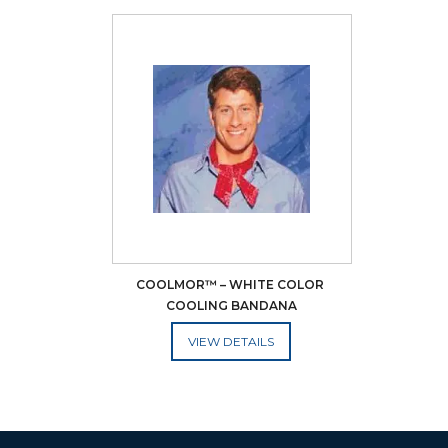
COOLMOR™ – WHITE COLOR 
COOLING BANDANA
ADD TO CART