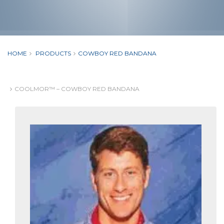
HOME
PRODUCTS
COWBOY RED BANDANA
COOLMOR™ – COWBOY RED BANDANA