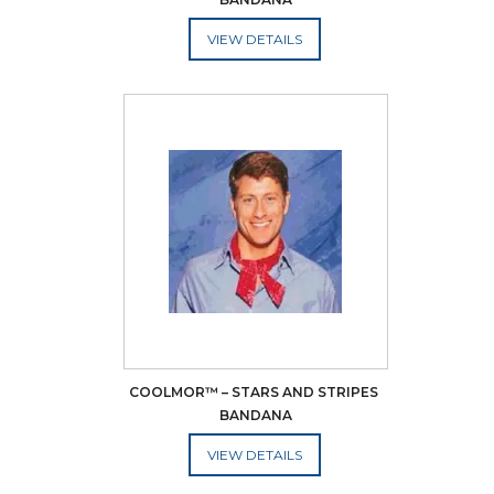
ADD TO CART
COOLMOR™ – STARS AND STRIPES 
BANDANA
ADD TO CART