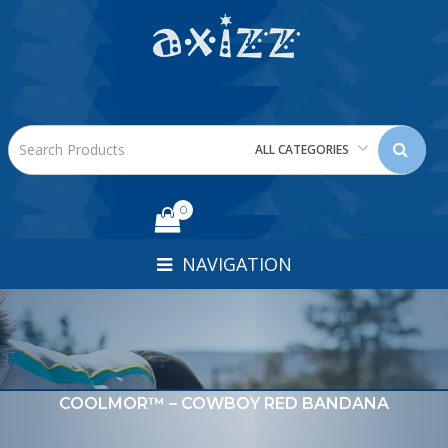
ALL CATEGORIES
0
NAVIGATION
COOLMOR™ – COWBOY RED BANDANA