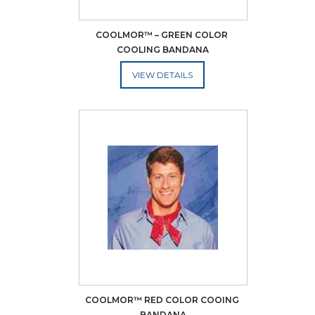
COOLMOR™ – GREEN COLOR 
COOLING BANDANA
ADD TO CART
COOLMOR™ RED COLOR COOING 
BANDANA