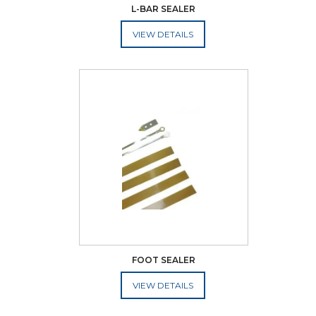
L-BAR SEALER
ADD TO CART
FOOT SEALER
ADD TO CART