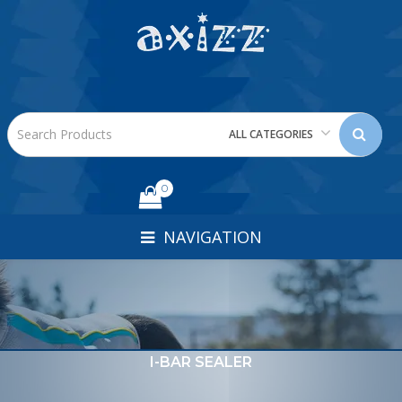
ALL CATEGORIES
0
NAVIGATION
I-BAR SEALER