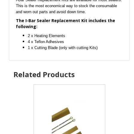
This is the most economical way to stock the consumable
and worn out parts and avoid down time.
The I-Bar Sealer Replacement Kit includes the
following:
2 x Heating Elements
4 x Teflon Adhesives
1 x Cutting Blade (only with cutting Kits)