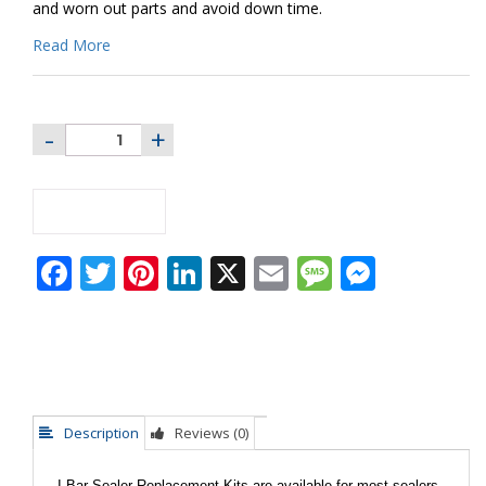
and worn out parts and avoid down time.
Read More
ADD TO CART
Facebook
Twitter
Pinterest
LinkedIn
X
Email
Message
Messe
Description
Reviews (0)
I-Bar Sealer Replacement Kits are available for most sealers.