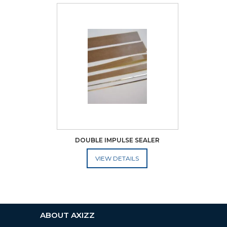
DOUBLE IMPULSE SEALER
ADD TO CART
ABOUT AXIZZ