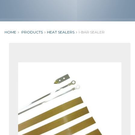
HOME
PRODUCTS
HEAT SEALERS
I-BAR SEALER