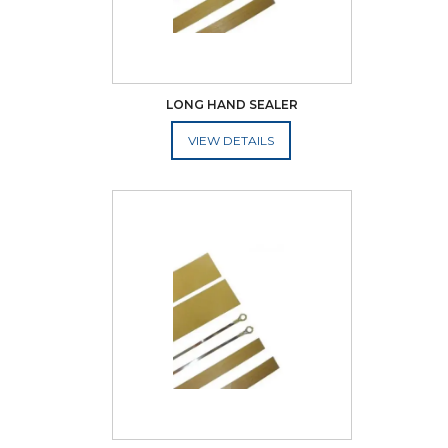
LONG HAND SEALER
ADD TO CART