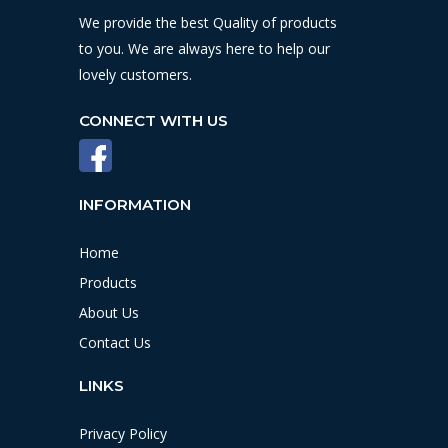
We provide the best Quality of products
to you. We are always here to help our
lovely customers.
CONNECT WITH US
INFORMATION
Home
Products
About Us
Contact Us
LINKS
Privacy Policy