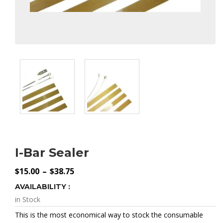
I-Bar Sealer
Price
$
15.00
–
$
38.75
Range:
$15.00
AVAILABILITY :
Through
$38.75
in Stock
This is the most economical way to stock the consumable