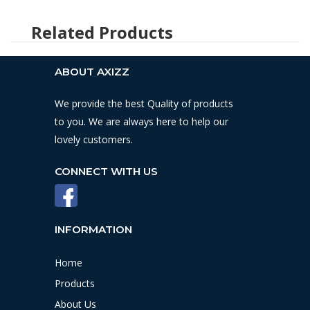
ABOUT AXIZZ
We provide the best Quality of products
to you. We are always here to help our
lovely customers.
CONNECT WITH US
INFORMATION
Home
Products
About Us