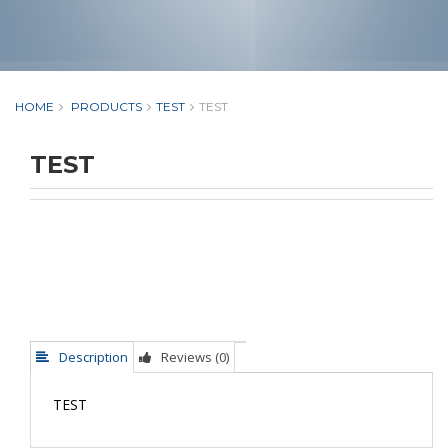
HOME
PRODUCTS
TEST
TEST
TEST
Description
Reviews (0)
TEST