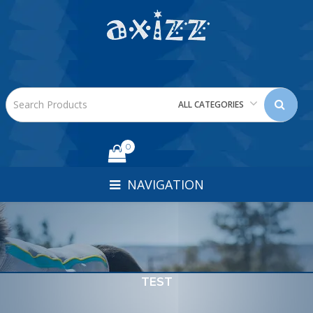
ALL CATEGORIES
0
NAVIGATION
TEST