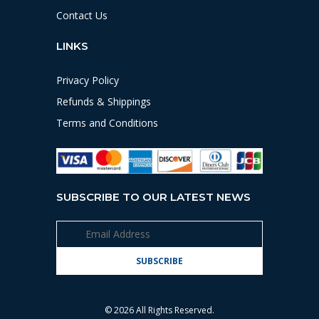
Contact Us
LINKS
Privacy Policy
Refunds & Shippings
Terms and Conditions
SUBSCRIBE TO OUR LATEST NEWS
© 2026 All Rights Reserved.