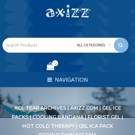
ALL CATEGORIES
0
NAVIGATION
ACL TEAR ARCHIVES | AXIZZ.COM | GEL ICE
PACKS | COOLING BANDANA | FLORIST GEL |
HOT COLD THERAPY | GEL ICA PACK