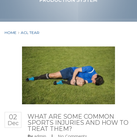
PRODUCTION SYSTEM
HOME
ACL TEAR
02
WHAT ARE SOME COMMON
SPORTS INJURIES AND HOW TO
Dec
TREAT THEM?
By
admin
|
No Comments