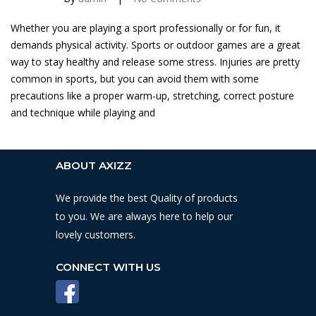
Whether you are playing a sport professionally or for fun, it
demands physical activity. Sports or outdoor games are a great
way to stay healthy and release some stress. Injuries are pretty
common in sports, but you can avoid them with some
precautions like a proper warm-up, stretching, correct posture
and technique while playing and
ABOUT AXIZZ
We provide the best Quality of products
to you. We are always here to help our
lovely customers.
CONNECT WITH US