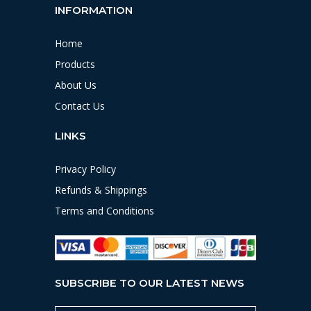
INFORMATION
Home
Products
About Us
Contact Us
LINKS
Privacy Policy
Refunds & Shippings
Terms and Conditions
SUBSCRIBE TO OUR LATEST NEWS