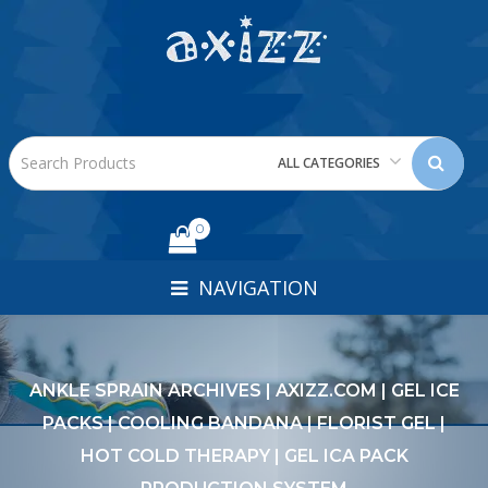
ALL CATEGORIES
0
NAVIGATION
ANKLE SPRAIN ARCHIVES | AXIZZ.COM | GEL ICE
PACKS | COOLING BANDANA | FLORIST GEL |
HOT COLD THERAPY | GEL ICA PACK