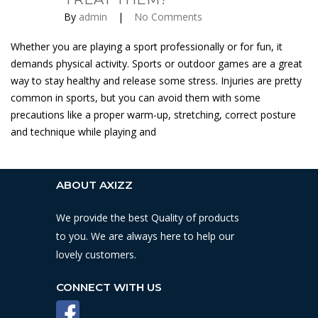
By
admin
|
No Comments
Whether you are playing a sport professionally or for fun, it
demands physical activity. Sports or outdoor games are a great
way to stay healthy and release some stress. Injuries are pretty
common in sports, but you can avoid them with some
precautions like a proper warm-up, stretching, correct posture
and technique while playing and
ABOUT AXIZZ
We provide the best Quality of products
to you. We are always here to help our
lovely customers.
CONNECT WITH US