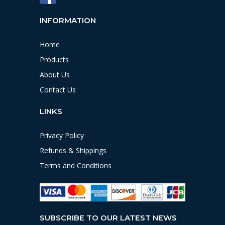
INFORMATION
Home
Products
About Us
Contact Us
LINKS
Privacy Policy
Refunds & Shippings
Terms and Conditions
SUBSCRIBE TO OUR LATEST NEWS