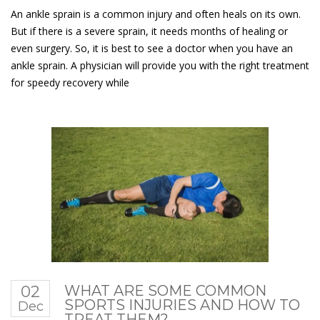
An ankle sprain is a common injury and often heals on its own.
But if there is a severe sprain, it needs months of healing or
even surgery. So, it is best to see a doctor when you have an
ankle sprain. A physician will provide you with the right treatment
for speedy recovery while
02
WHAT ARE SOME COMMON
SPORTS INJURIES AND HOW TO
Dec
TREAT THEM?