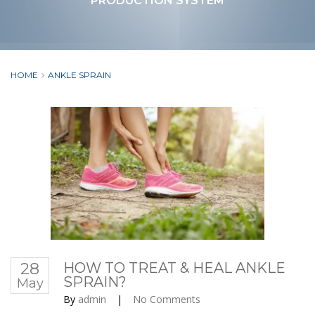
PRODUCTION SYSTEM
HOME
ANKLE SPRAIN
28
HOW TO TREAT & HEAL ANKLE
SPRAIN?
May
By
admin
|
No Comments