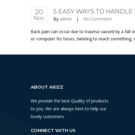
20
5 EASY WAYS TO HANDLE 
Nov
By
admin
|
No Comments
Back pain can occur due to trauma caused by a fall or a
or computer for hours, twisting to reach something, e
ABOUT AXIZZ
We provide the best Quality of products
to you. We are always here to help our
lovely customers.
CONNECT WITH US