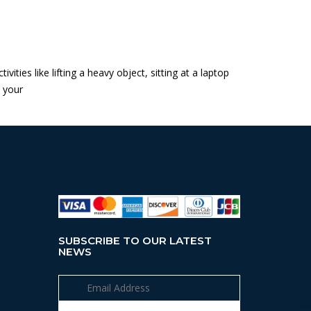
ties like lifting a heavy object, sitting at a laptop
s your
SUBSCRIBE TO OUR LATEST
NEWS