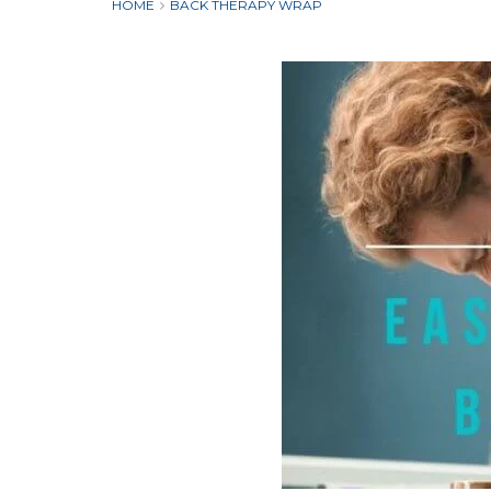
HOME
BACK THERAPY WRAP