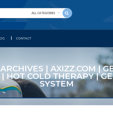
ALL CATEGORIES
LOG
CONTACT
CHIVES | AXIZZ.COM | GE
 | HOT COLD THERAPY | G
SYSTEM