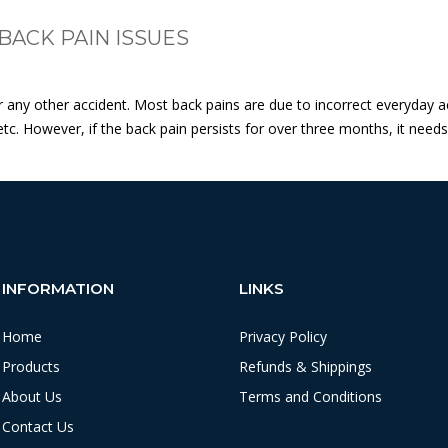
BACK PAIN ISSUES
ny other accident. Most back pains are due to incorrect everyday activi
tc. However, if the back pain persists for over three months, it need
INFORMATION
LINKS
Home
Privacy Policy
Products
Refunds & Shippings
About Us
Terms and Conditions
Contact Us