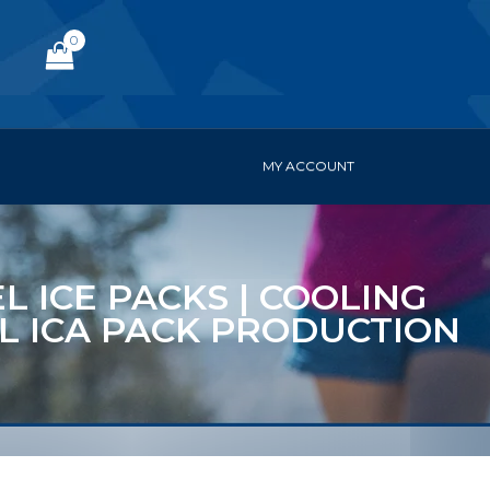
0
MY ACCOUNT
L ICE PACKS | COOLING
EL ICA PACK PRODUCTION