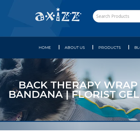
HOME
ABOUT US
PRODUCTS
B
BACK THERAPY WRAP AR
BANDANA | FLORIST GEL