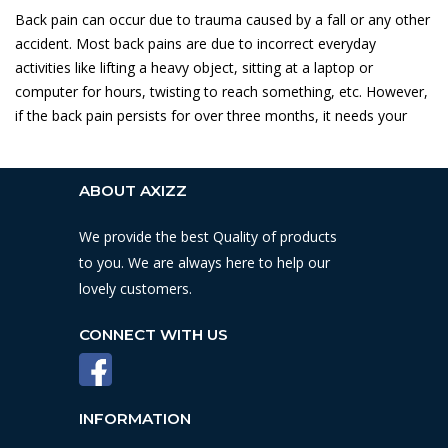
Back pain can occur due to trauma caused by a fall or any other
accident. Most back pains are due to incorrect everyday
activities like lifting a heavy object, sitting at a laptop or
computer for hours, twisting to reach something, etc. However,
if the back pain persists for over three months, it needs your
ABOUT AXIZZ
We provide the best Quality of products
to you. We are always here to help our
lovely customers.
CONNECT WITH US
INFORMATION