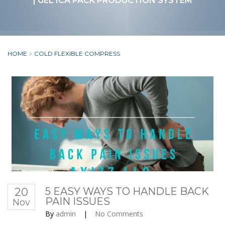
| GEL ICA PACK PRODUCTION SYSTEM
HOME
COLD FLEXIBLE COMPRESS
20
5 EASY WAYS TO HANDLE BACK
PAIN ISSUES
Nov
By
admin
|
No Comments