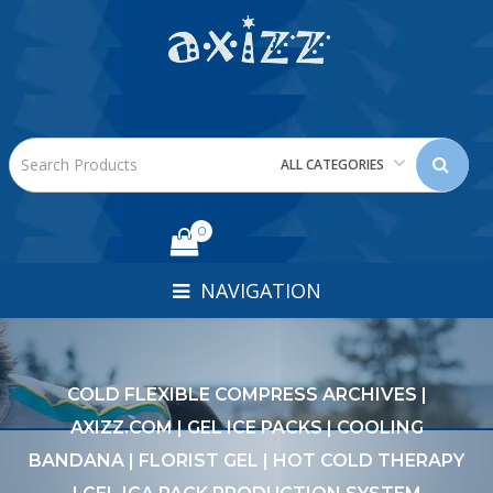
ALL CATEGORIES
0
NAVIGATION
COLD FLEXIBLE COMPRESS ARCHIVES |
AXIZZ.COM | GEL ICE PACKS | COOLING
BANDANA | FLORIST GEL | HOT COLD THERAPY