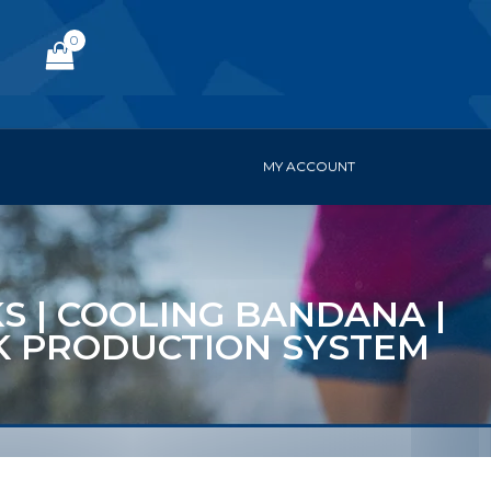
0
MY ACCOUNT
KS | COOLING BANDANA |
ACK PRODUCTION SYSTEM