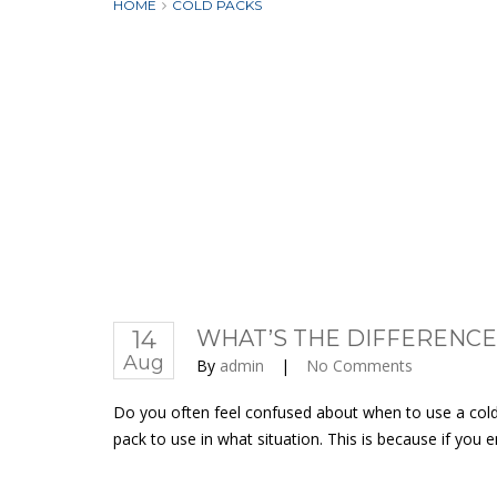
HOME
COLD PACKS
14
WHAT’S THE DIFFERENCE
Aug
By
admin
|
No Comments
Do you often feel confused about when to use a cold g
pack to use in what situation. This is because if you