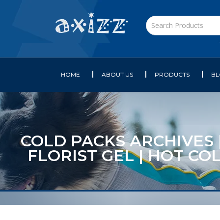
HOME
ABOUT US
PRODUCTS
B
COLD PACKS ARCHIVES |
FLORIST GEL | HOT CO