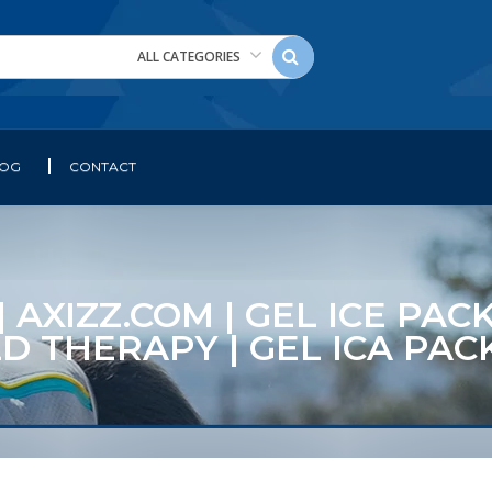
ALL CATEGORIES
LOG
CONTACT
 AXIZZ.COM | GEL ICE PAC
LD THERAPY | GEL ICA P