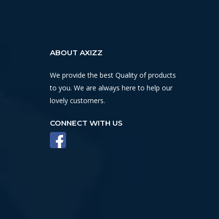
ABOUT AXIZZ
We provide the best Quality of products
to you. We are always here to help our
lovely customers.
CONNECT WITH US