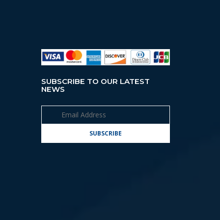
SUBSCRIBE TO OUR LATEST
NEWS