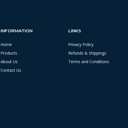
INFORMATION
LINKS
Home
Privacy Policy
Products
Refunds & Shippings
About Us
Terms and Conditions
Contact Us