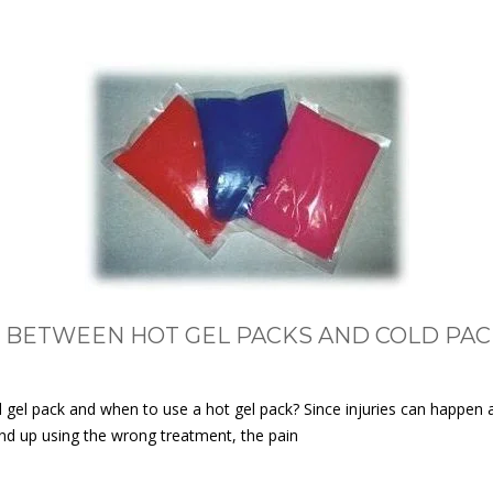
 BETWEEN HOT GEL PACKS AND COLD PAC
el pack and when to use a hot gel pack? Since injuries can happen an
 end up using the wrong treatment, the pain