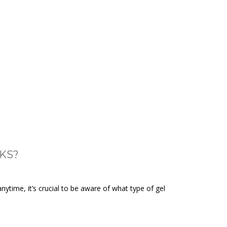
KS?
ytime, it’s crucial to be aware of what type of gel