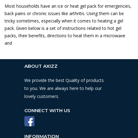
Most households have an ice or heat gel pack for emergencies,
back pains or chronic issues like arthritis. Using them can be
tricky sometimes, especially when it comes to heating a gel
pack. Given below is a set of instructions related to hot gel
packs, their benefits, directions to heat them in a microwave
and
ABOUT AXIZZ
We provide the best Quality of products
to you. We are always here to help our
lovely customers.
CONNECT WITH US
INFORMATION