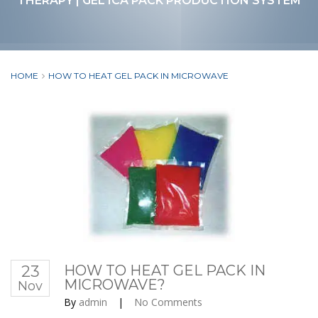
THERAPY | GEL ICA PACK PRODUCTION SYSTEM
HOME
HOW TO HEAT GEL PACK IN MICROWAVE
23
HOW TO HEAT GEL PACK IN
MICROWAVE?
Nov
By
admin
|
No Comments