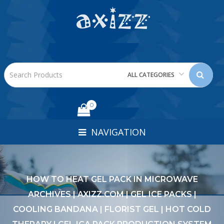
ALL CATEGORIES
0
NAVIGATION
HOW TO HEAT GEL PACK IN MICROWAVE
ARCHIVES | AXIZZ.COM | GEL ICE PACKS |
COOLING BANDANA | FLORIST GEL | HOT COLD