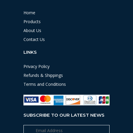
Home
Products
About Us
Contact Us
LINKS
Privacy Policy
Refunds & Shippings
Terms and Conditions
SUBSCRIBE TO OUR LATEST NEWS