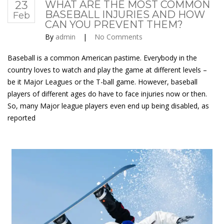
23
WHAT ARE THE MOST COMMON
BASEBALL INJURIES AND HOW
Feb
CAN YOU PREVENT THEM?
By
admin
|
No Comments
Baseball is a common American pastime. Everybody in the
country loves to watch and play the game at different levels –
be it Major Leagues or the T-ball game. However, baseball
players of different ages do have to face injuries now or then.
So, many Major league players even end up being disabled, as
reported