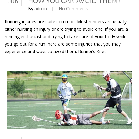
HOW YOU CAN AVOID THEM?
Jun
By
admin
|
No Comments
Running injuries are quite common. Most runners are usually
either nursing an injury or are trying to avoid one. If you are a
running enthusiast and trying to take care of your body while
you go out for a run, here are some injuries that you may
experience and ways to avoid them: Runner’s Knee