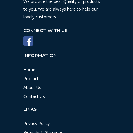
We provide the best Quality of products
to you. We are always here to help our
lovely customers.
CONNECT WITH US
INFORMATION
Home
Products
About Us
Contact Us
LINKS
Privacy Policy
Refunds & Shippings