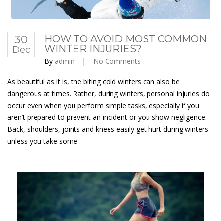
30
HOW TO AVOID MOST COMMON
WINTER INJURIES?
Dec
By
admin
|
No Comments
As beautiful as it is, the biting cold winters can also be
dangerous at times. Rather, during winters, personal injuries do
occur even when you perform simple tasks, especially if you
aren’t prepared to prevent an incident or you show negligence.
Back, shoulders, joints and knees easily get hurt during winters
unless you take some