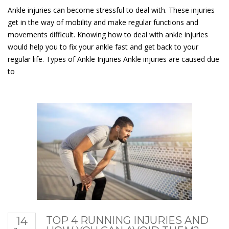
Ankle injuries can become stressful to deal with. These injuries
get in the way of mobility and make regular functions and
movements difficult. Knowing how to deal with ankle injuries
would help you to fix your ankle fast and get back to your
regular life. Types of Ankle Injuries Ankle injuries are caused due
to
14
TOP 4 RUNNING INJURIES AND