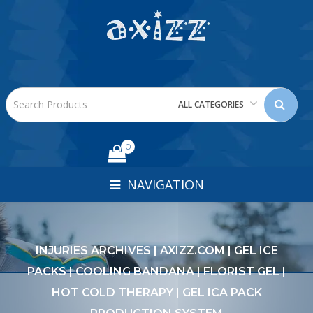
ALL CATEGORIES
0
NAVIGATION
INJURIES ARCHIVES | AXIZZ.COM | GEL ICE
PACKS | COOLING BANDANA | FLORIST GEL |
HOT COLD THERAPY | GEL ICA PACK