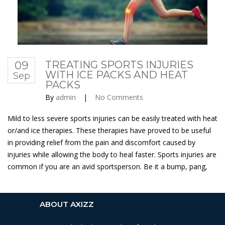
09
TREATING SPORTS INJURIES
WITH ICE PACKS AND HEAT
Sep
PACKS
By
admin
|
No Comments
Mild to less severe sports injuries can be easily treated with heat
or/and ice therapies. These therapies have proved to be useful
in providing relief from the pain and discomfort caused by
injuries while allowing the body to heal faster. Sports injuries are
common if you are an avid sportsperson. Be it a bump, pang,
ABOUT AXIZZ