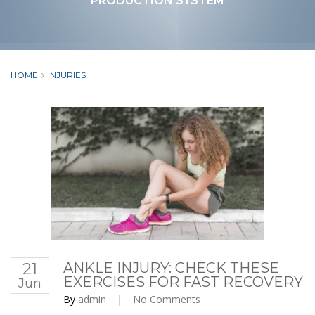
PRODUCTION SYSTEM
HOME
INJURIES
21
ANKLE INJURY: CHECK THESE
EXERCISES FOR FAST RECOVERY
Jun
By
admin
|
No Comments