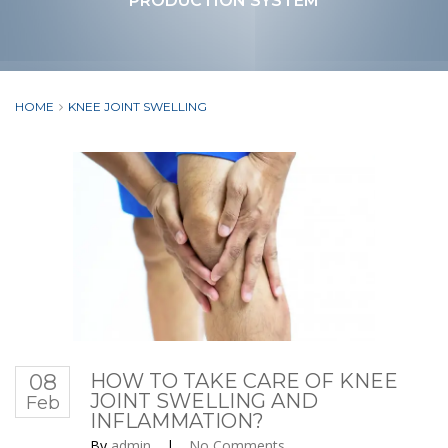
PRODUCTION SYSTEM
HOME
KNEE JOINT SWELLING
08
HOW TO TAKE CARE OF KNEE
JOINT SWELLING AND
Feb
INFLAMMATION?
By
admin
|
No Comments