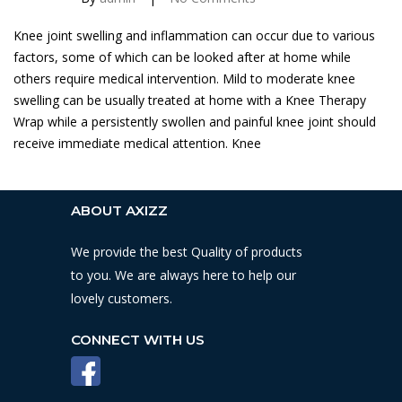
Knee joint swelling and inflammation can occur due to various
factors, some of which can be looked after at home while
others require medical intervention. Mild to moderate knee
swelling can be usually treated at home with a Knee Therapy
Wrap while a persistently swollen and painful knee joint should
receive immediate medical attention. Knee
ABOUT AXIZZ
We provide the best Quality of products
to you. We are always here to help our
lovely customers.
CONNECT WITH US