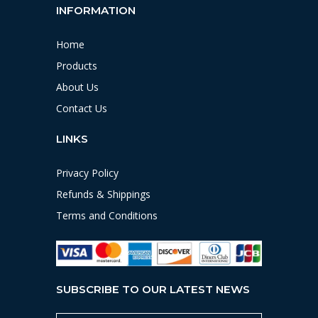
INFORMATION
Home
Products
About Us
Contact Us
LINKS
Privacy Policy
Refunds & Shippings
Terms and Conditions
SUBSCRIBE TO OUR LATEST NEWS