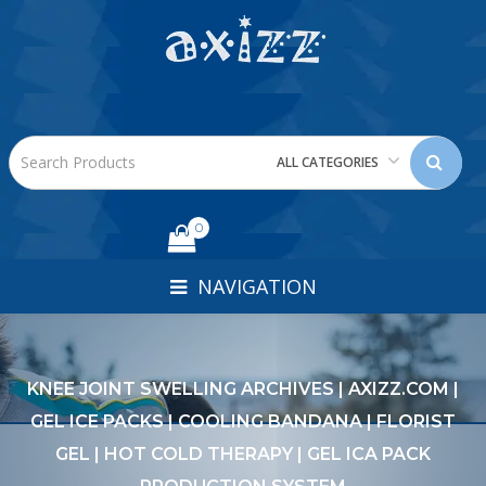
ALL CATEGORIES
0
NAVIGATION
KNEE JOINT SWELLING ARCHIVES | AXIZZ.COM |
GEL ICE PACKS | COOLING BANDANA | FLORIST
GEL | HOT COLD THERAPY | GEL ICA PACK