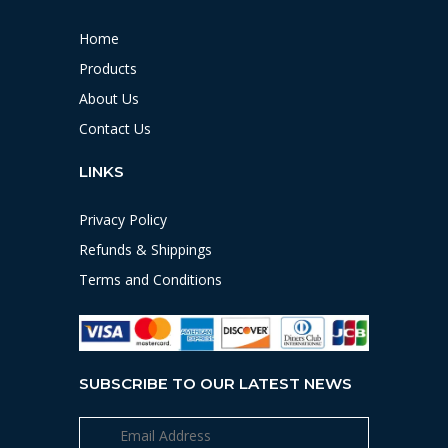
Home
Products
About Us
Contact Us
LINKS
Privacy Policy
Refunds & Shippings
Terms and Conditions
SUBSCRIBE TO OUR LATEST NEWS