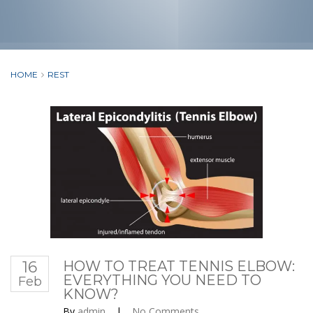
HOME
REST
16
HOW TO TREAT TENNIS ELBOW:
EVERYTHING YOU NEED TO
Feb
KNOW?
By
admin
|
No Comments