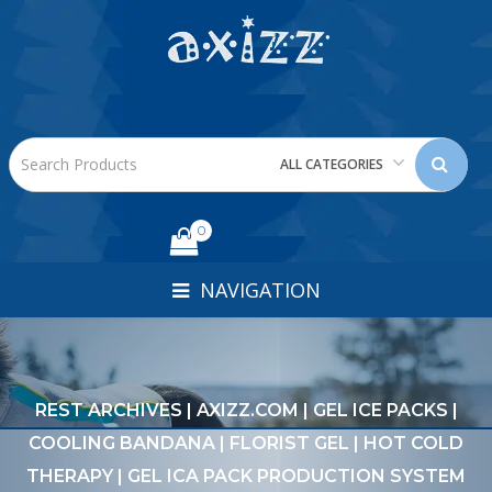
ALL CATEGORIES
0
NAVIGATION
REST ARCHIVES | AXIZZ.COM | GEL ICE PACKS |
COOLING BANDANA | FLORIST GEL | HOT COLD
THERAPY | GEL ICA PACK PRODUCTION SYSTEM