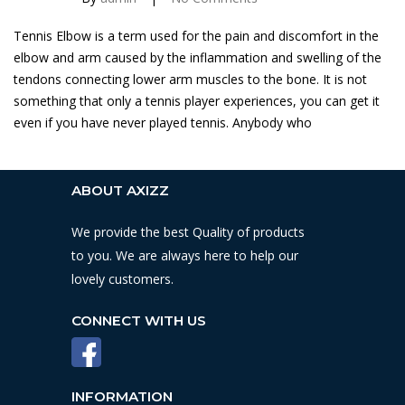
Tennis Elbow is a term used for the pain and discomfort in the
elbow and arm caused by the inflammation and swelling of the
tendons connecting lower arm muscles to the bone. It is not
something that only a tennis player experiences, you can get it
even if you have never played tennis. Anybody who
ABOUT AXIZZ
We provide the best Quality of products
to you. We are always here to help our
lovely customers.
CONNECT WITH US
INFORMATION