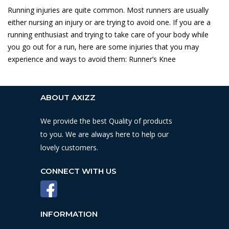
Running injuries are quite common. Most runners are usually
either nursing an injury or are trying to avoid one. If you are a
running enthusiast and trying to take care of your body while
you go out for a run, here are some injuries that you may
experience and ways to avoid them: Runner’s Knee
ABOUT AXIZZ
We provide the best Quality of products
to you. We are always here to help our
lovely customers.
CONNECT WITH US
INFORMATION