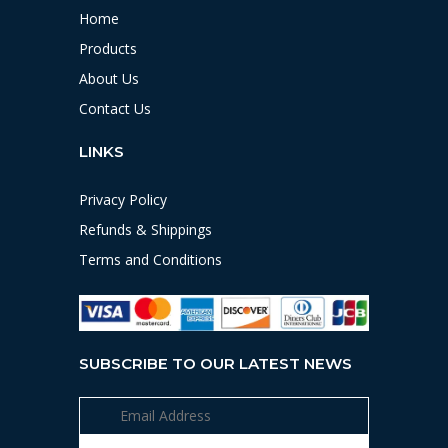
Home
Products
About Us
Contact Us
LINKS
Privacy Policy
Refunds & Shippings
Terms and Conditions
SUBSCRIBE TO OUR LATEST NEWS