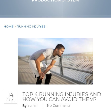
PRODUCTION SYSTEM
HOME
RUNNING INJURIES
14
TOP 4 RUNNING INJURIES AND
HOW YOU CAN AVOID THEM?
Jun
By
admin
|
No Comments