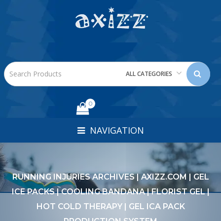
ALL CATEGORIES
0
NAVIGATION
RUNNING INJURIES ARCHIVES | AXIZZ.COM | GEL
ICE PACKS | COOLING BANDANA | FLORIST GEL |
HOT COLD THERAPY | GEL ICA PACK