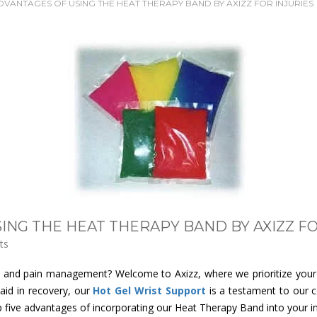
DVANTAGES OF USING THE HEAT THERAPY BAND BY AXIZZ FOR INJURIES
ING THE HEAT THERAPY BAND BY AXIZZ FO
ts
ry and pain management? Welcome to Axizz, where we prioritize your w
aid in recovery, our
Hot Gel Wrist Support
is a testament to our c
five advantages of incorporating our Heat Therapy Band into your inj