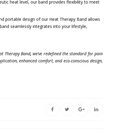
ic heat level, our band provides flexibility to meet
and portable design of our Heat Therapy Band allows
 band seamlessly integrates into your lifestyle,
Heat Therapy Band
,
we’ve redefined the standard for pain
 application, enhanced comfort, and eco-conscious design,