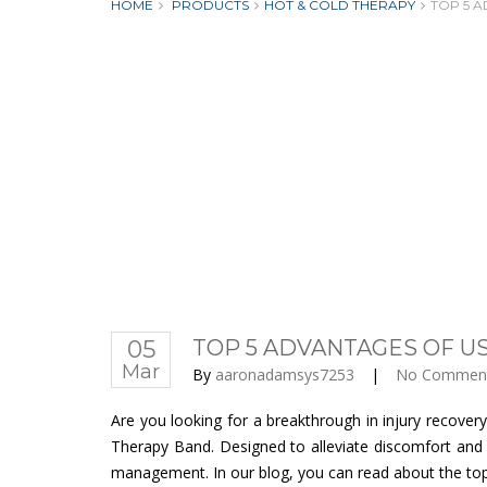
HOME
PRODUCTS
HOT & COLD THERAPY
TOP 5 A
05
TOP 5 ADVANTAGES OF US
Mar
By
aaronadamsys7253
|
No Commen
Are you looking for a breakthrough in injury recove
Therapy Band. Designed to alleviate discomfort and 
management. In our blog, you can read about the top 