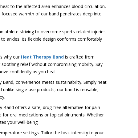
 heat to the affected area enhances blood circulation,
the focused warmth of our band penetrates deep into
n athlete striving to overcome sports-related injuries
to ankles, its flexible design conforms comfortably
t’s why our
Heat Therapy Band
is crafted from
ng soothing relief without compromising mobility. Say
ove confidently as you heal.
 Band, convenience meets sustainability. Simply heat
 unlike single-use products, our band is reusable,
ey.
Band offers a safe, drug-free alternative for pain
 for oral medications or topical ointments. Whether
izes your well-being.
perature settings. Tailor the heat intensity to your