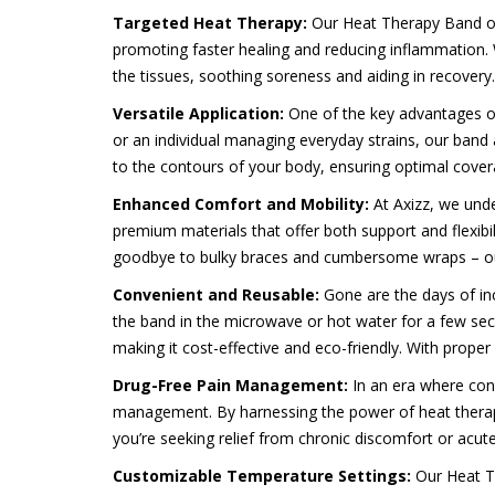
Targeted Heat Therapy:
Our Heat Therapy Band off
promoting faster healing and reducing inflammation. 
the tissues, soothing soreness and aiding in recovery.
Versatile Application:
One of the key advantages of 
or an individual managing everyday strains, our band 
to the contours of your body, ensuring optimal cove
Enhanced Comfort and Mobility:
At Axizz, we und
premium materials that offer both support and flexibil
goodbye to bulky braces and cumbersome wraps – our b
Convenient and Reusable:
Gone are the days of in
the band in the microwave or hot water for a few secon
making it cost-effective and eco-friendly. With prope
Drug-Free Pain Management:
In an era where con
management. By harnessing the power of heat therapy,
you’re seeking relief from chronic discomfort or acute i
Customizable Temperature Settings:
Our Heat T