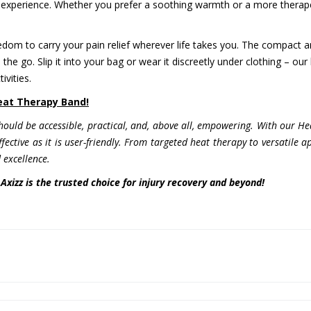
experience. Whether you prefer a soothing warmth or a more therapeut
edom to carry your pain relief wherever life takes you. The compact 
he go. Slip it into your bag or wear it discreetly under clothing – our
ivities.
Heat Therapy Band!
should be accessible, practical, and, above all, empowering. With our 
 effective as it is user-friendly. From targeted heat therapy to versatile
excellence.
Axizz is the trusted choice for injury recovery and beyond!