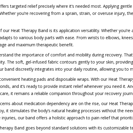
ers targeted relief precisely where it’s needed most. Applying gentle
Whether you’re recovering from a sprain, strain, or overuse injury, 
our Heat Therapy Band is its application versatility. Whether you’re a
adapts to various body parts with ease. From wrists to elbows, knees 
rage and maximum therapeutic benefit.
erstand the importance of comfort and mobility during recovery. Tha
ity. The soft, gel-infused fabric contours gently to your skin, providi
and discreetly integrates into your daily routine, allowing you to m
convenient heating pads and disposable wraps. With our Heat Therapy
ds, and it’s ready to provide instant relief whenever you need it. And
r care, it remains a reliable companion throughout your recovery journ
cerns about medication dependency are on the rise, our Heat Therapy 
 it stimulates the body’s natural healing processes without the need
njuries, our band offers a holistic approach to pain relief that priorit
herapy Band goes beyond standard solutions with its customizable tem