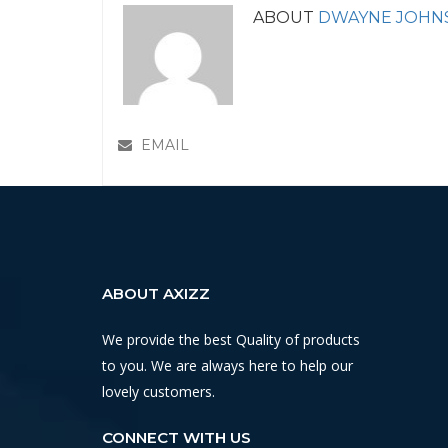
ABOUT
DWAYNE JOHN
EMAIL
ABOUT AXIZZ
We provide the best Quality of products
to you. We are always here to help our
lovely customers.
CONNECT WITH US