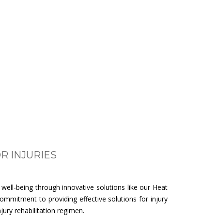
R INJURIES
ell-being through innovative solutions like our Heat
ommitment to providing effective solutions for injury
ury rehabilitation regimen.