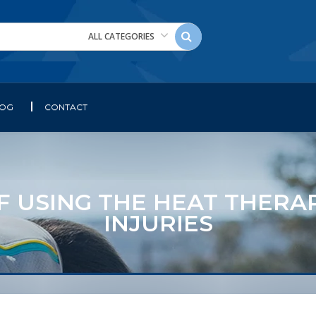
ALL CATEGORIES
LOG
CONTACT
F USING THE HEAT THERAP
INJURIES