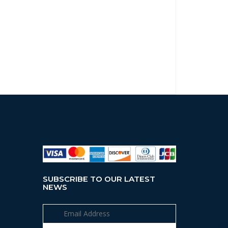
SUBSCRIBE TO OUR LATEST
NEWS