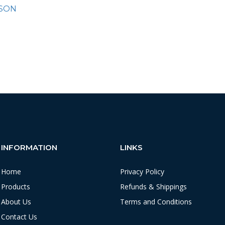
SON
INFORMATION
LINKS
Home
Privacy Policy
Products
Refunds & Shippings
About Us
Terms and Conditions
Contact Us