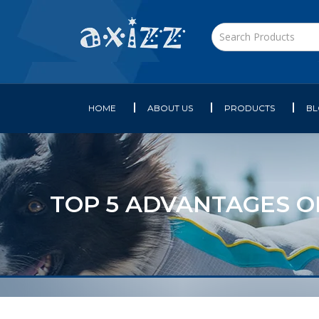
HOME
ABOUT US
PRODUCTS
B
TOP 5 ADVANTAGES O