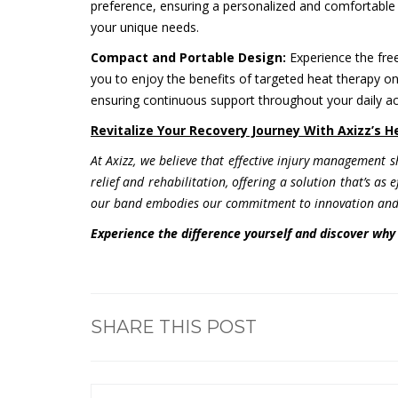
preference, ensuring a personalized and comfortable 
your unique needs.
Compact and Portable Design:
Experience the fre
you to enjoy the benefits of targeted heat therapy on t
ensuring continuous support throughout your daily act
Revitalize Your Recovery Journey With Axizz’s 
At Axizz, we believe that effective injury management 
relief and rehabilitation, offering a solution that’s as
our band embodies our commitment to innovation and 
Experience the difference yourself and discover why 
SHARE THIS POST