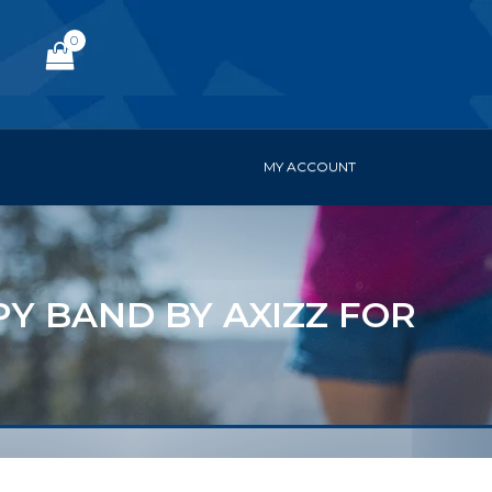
0
MY ACCOUNT
Y BAND BY AXIZZ FOR