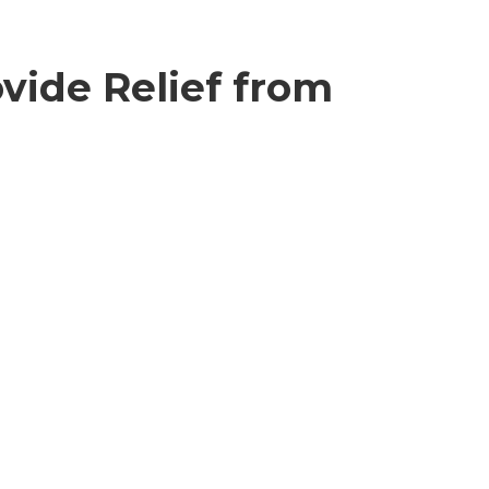
vide Relief from