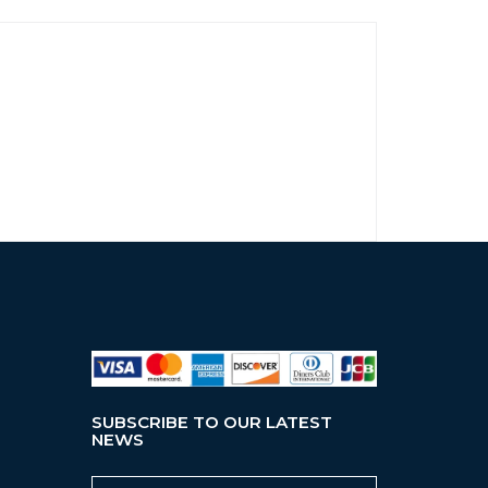
SUBSCRIBE TO OUR LATEST
NEWS