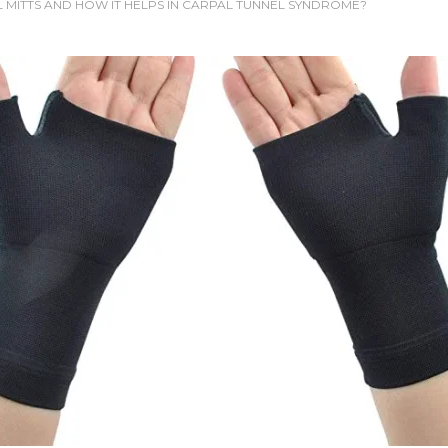
L MITTS AND HOW IT HELPS IN CARPAL TUNNEL SYNDROME?