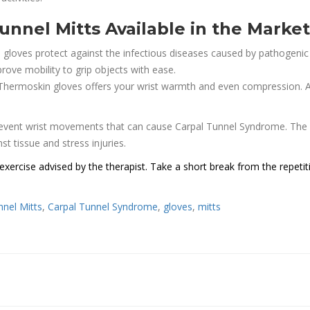
unnel Mitts Available in the Market
 gloves protect against the infectious diseases caused by pathogenic
rove mobility to grip objects with ease.
 Thermoskin gloves offers your wrist warmth and even compression. A
prevent wrist movements that can cause Carpal Tunnel Syndrome. The 
st tissue and stress injuries.
xercise advised by the therapist. Take a short break from the repetit
nnel Mitts
,
Carpal Tunnel Syndrome
,
gloves
,
mitts