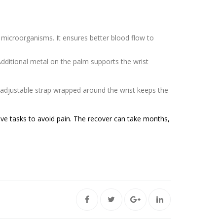
 microorganisms. It ensures better blood flow to
dditional metal on the palm supports the wrist
adjustable strap wrapped around the wrist keeps the
ive tasks to avoid pain. The recover can take months,