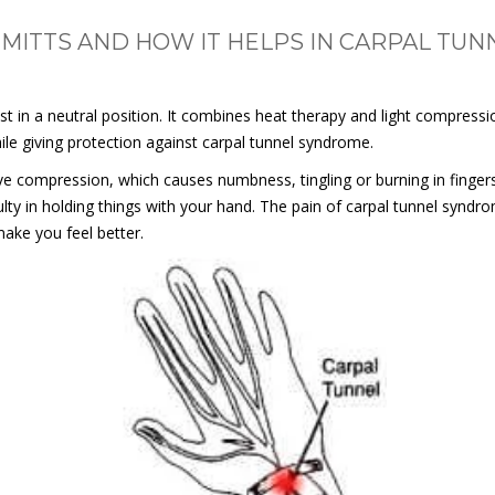
 MITTS AND HOW IT HELPS IN CARPAL TU
st in a neutral position. It combines heat therapy and light compressi
ile giving protection against carpal tunnel syndrome.
e compression, which causes numbness, tingling or burning in finger
ty in holding things with your hand. The pain of carpal tunnel syndrom
make you feel better.