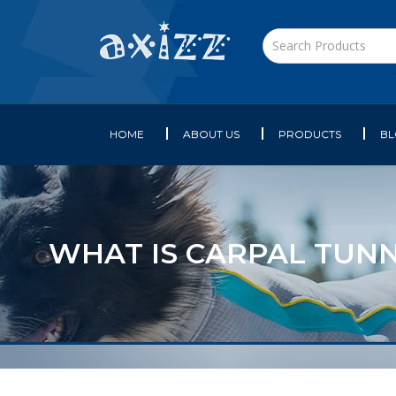
HOME
ABOUT US
PRODUCTS
B
WHAT IS CARPAL TUNN