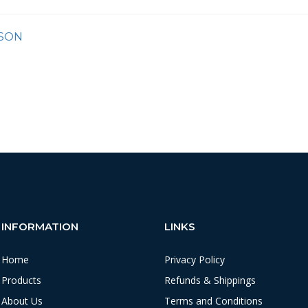
SON
INFORMATION
LINKS
Home
Privacy Policy
Products
Refunds & Shippings
About Us
Terms and Conditions