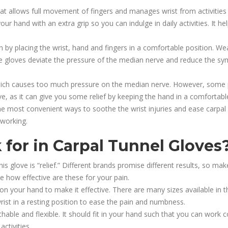
at allows full movement of fingers and manages wrist from activities
our hand with an extra grip so you can indulge in daily activities. It
 by placing the wrist, hand and fingers in a comfortable position. Wear
ese gloves deviate the pressure of the median nerve and reduce the s
which causes too much pressure on the median nerve. However, some 
e, as it can give you some relief by keeping the hand in a comfortable
he most convenient ways to soothe the wrist injuries and ease carpal 
 working.
 for in Carpal Tunnel Gloves
is glove is “relief.” Different brands promise different results, so 
e how effective are these for your pain.
 on your hand to make it effective. There are many sizes available in
wrist in a resting position to ease the pain and numbness.
athable and flexible. It should fit in your hand such that you can work 
activities.