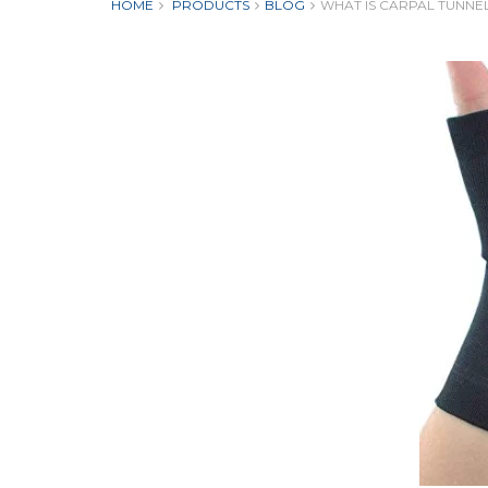
HOME
PRODUCTS
BLOG
WHAT IS CARPAL TUNNE