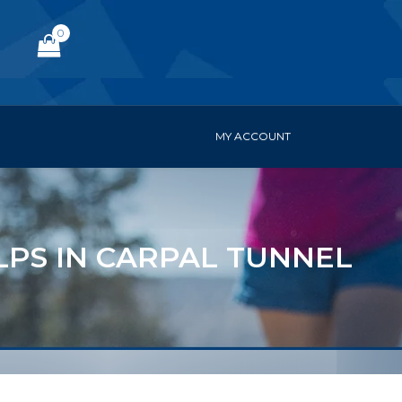
0
MY ACCOUNT
LPS IN CARPAL TUNNEL