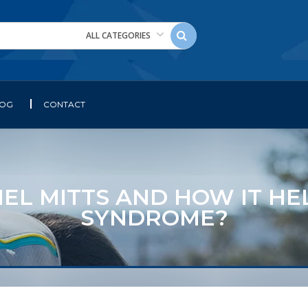
ALL CATEGORIES
LOG
CONTACT
EL MITTS AND HOW IT HE
SYNDROME?