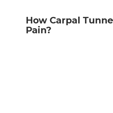
How Carpal Tunnel
Pain?