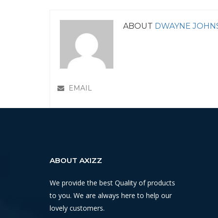
ABOUT
DWAYNE JOHN
EMAIL
ABOUT AXIZZ
We provide the best Quality of products
to you. We are always here to help our
lovely customers.