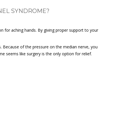
NNEL SYNDROME?
on for aching hands. By giving proper support to your
s. Because of the pressure on the median nerve, you
e seems like surgery is the only option for relief.