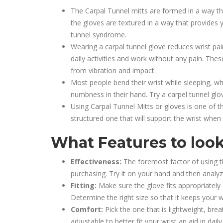
The Carpal Tunnel mitts are formed in a way th
the gloves are textured in a way that provides y
tunnel syndrome.
Wearing a carpal tunnel glove reduces wrist pain
daily activities and work without any pain. Th
from vibration and impact.
Most people bend their wrist while sleeping, 
numbness in their hand. Try a carpel tunnel glov
Using Carpal Tunnel Mitts or gloves is one of t
structured one that will support the wrist when
What Features to look
Effectiveness:
The foremost factor of using th
purchasing. Try it on your hand and then analyz
Fitting:
Make sure the glove fits appropriately
Determine the right size so that it keeps your 
Comfort:
Pick the one that is lightweight, bre
adjustable to better fit your wrist an aid in daily 