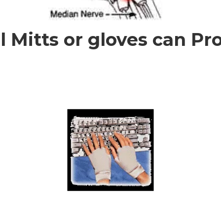
 Mitts or gloves can Pro