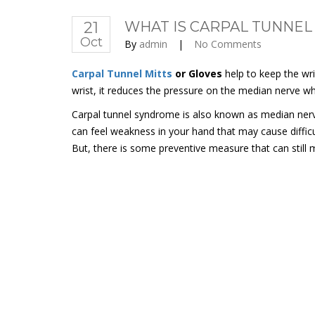
21
WHAT IS CARPAL TUNNEL
Oct
By
admin
|
No Comments
Carpal Tunnel Mitts
or Gloves
help to keep the wri
wrist, it reduces the pressure on the median nerve wh
Carpal tunnel syndrome is also known as median nerv
can feel weakness in your hand that may cause difficul
But, there is some preventive measure that can still 