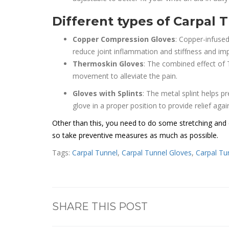
Different types of
Carpal T
Copper Compression Gloves
: Copper-infused
reduce joint inflammation and stiffness and imp
Thermoskin Gloves
: The combined effect of
movement to alleviate the pain.
Gloves with Splints
: The metal splint helps 
glove in a proper position to provide relief again
Other than this, you need to do some stretching and e
so take preventive measures as much as possible.
Tags:
Carpal Tunnel
,
Carpal Tunnel Gloves
,
Carpal Tu
SHARE THIS POST