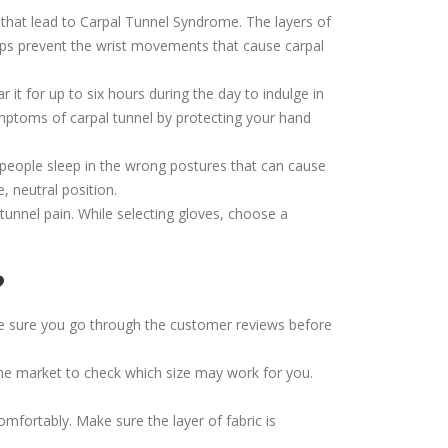
 that lead to Carpal Tunnel Syndrome. The layers of
 helps prevent the wrist movements that cause carpal
 it for up to six hours during the day to indulge in
ymptoms of carpal tunnel by protecting your hand
people sleep in the wrong postures that can cause
, neutral position.
tunnel pain. While selecting gloves, choose a
?
make sure you go through the customer reviews before
 the market to check which size may work for you.
comfortably. Make sure the layer of fabric is