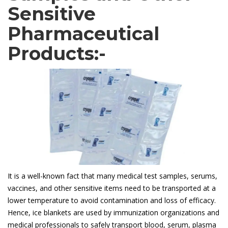
Sensitive
Pharmaceutical
Products:-
It is a well-known fact that many medical test samples, serums,
vaccines, and other sensitive items need to be transported at a
lower temperature to avoid contamination and loss of efficacy.
Hence, ice blankets are used by immunization organizations and
medical professionals to safely transport blood, serum, plasma