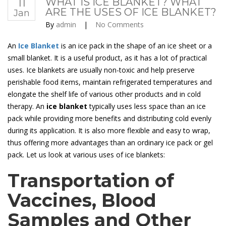
11
WHAT IS ICE BLANKET? WHAT
ARE THE USES OF ICE BLANKET?
Jan
By
admin
|
No Comments
An
Ice Blanket
is an ice pack in the shape of an ice sheet or a
small blanket. It is a useful product, as it has a lot of practical
uses. Ice blankets are usually non-toxic and help preserve
perishable food items, maintain refrigerated temperatures and
elongate the shelf life of various other products and in cold
therapy. An
ice blanket
typically uses less space than an ice
pack while providing more benefits and distributing cold evenly
during its application. It is also more flexible and easy to wrap,
thus offering more advantages than an ordinary ice pack or gel
pack. Let us look at various uses of ice blankets:
Transportation of
Vaccines, Blood
Samples and Other