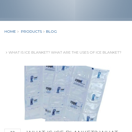
HOME
PRODUCTS
BLOG
WHAT IS ICE BLANKET? WHAT ARE THE USES OF ICE BLANKET?