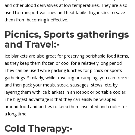
and other blood derivatives at low temperatures. They are also
used to transport vaccines and heat-labile diagnostics to save
them from becoming ineffective.
Picnics, Sports gatherings
and Travel:-
Ice blankets are also great for preserving perishable food items,
as they keep them frozen or cool for a relatively long period.
They can be used while packing lunches for picnics or sports
gatherings. Similarly, while travelling or camping, you can freeze
and then pack your meals, steak, sausages, stews, etc. by
layering them with ice blankets in an icebox or portable cooler.
The biggest advantage is that they can easily be wrapped
around food and bottles to keep them insulated and cooler for
a long time.
Cold Therapy:-