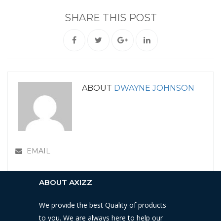
SHARE THIS POST
ABOUT
DWAYNE JOHNSON
EMAIL
ABOUT AXIZZ
We provide the best Quality of products
to you. We are always here to help our