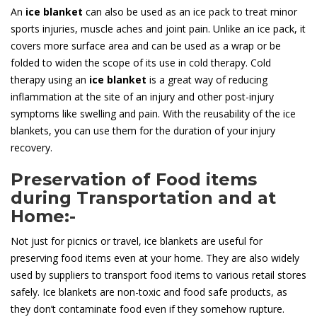
An
ice blanket
can also be used as an ice pack to treat minor
sports injuries, muscle aches and joint pain. Unlike an ice pack, it
covers more surface area and can be used as a wrap or be
folded to widen the scope of its use in cold therapy. Cold
therapy using an
ice blanket
is a great way of reducing
inflammation at the site of an injury and other post-injury
symptoms like swelling and pain. With the reusability of the ice
blankets, you can use them for the duration of your injury
recovery.
Preservation of Food items
during Transportation and at
Home:-
Not just for picnics or travel, ice blankets are useful for
preserving food items even at your home. They are also widely
used by suppliers to transport food items to various retail stores
safely. Ice blankets are non-toxic and food safe products, as
they don’t contaminate food even if they somehow rupture.