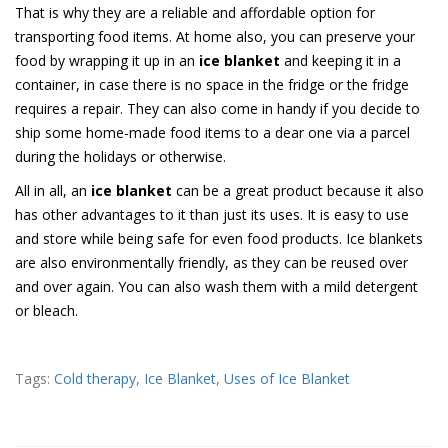
That is why they are a reliable and affordable option for
transporting food items. At home also, you can preserve your
food by wrapping it up in an
ice blanket
and keeping it in a
container, in case there is no space in the fridge or the fridge
requires a repair. They can also come in handy if you decide to
ship some home-made food items to a dear one via a parcel
during the holidays or otherwise.
All in all, an
ice blanket
can be a great product because it also
has other advantages to it than just its uses. It is easy to use
and store while being safe for even food products. Ice blankets
are also environmentally friendly, as they can be reused over
and over again. You can also wash them with a mild detergent
or bleach.
Tags:
Cold therapy
,
Ice Blanket
,
Uses of Ice Blanket