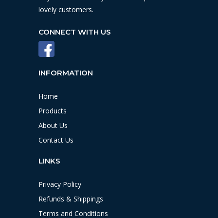
lovely customers.
CONNECT WITH US
INFORMATION
Home
Products
About Us
Contact Us
LINKS
Privacy Policy
Refunds & Shippings
Terms and Conditions