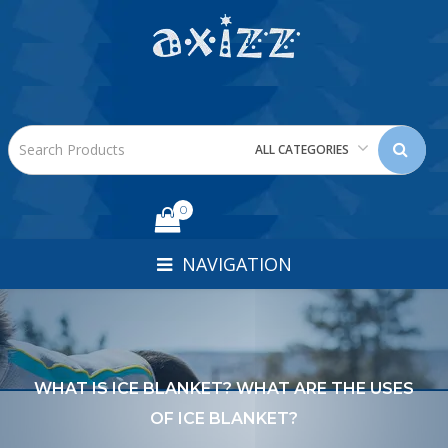
ALL CATEGORIES
0
NAVIGATION
WHAT IS ICE BLANKET? WHAT ARE THE USES
OF ICE BLANKET?