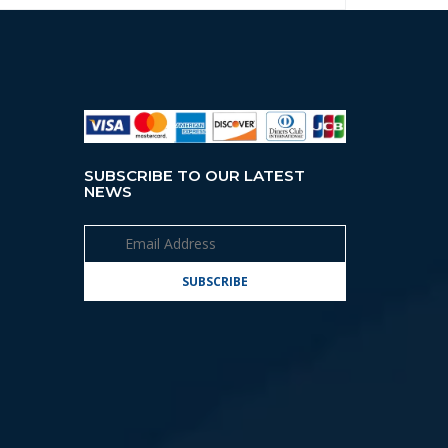
SUBSCRIBE TO OUR LATEST
NEWS