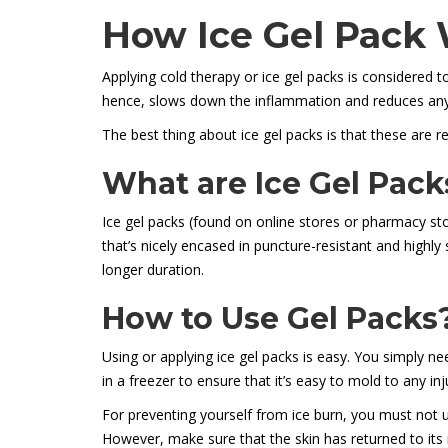
How Ice Gel Pack
Applying cold therapy or ice gel packs is considered to
hence, slows down the inflammation and reduces any
The best thing about ice gel packs is that these are re
What are Ice Gel Pack
Ice gel packs (found on online stores or pharmacy sto
that’s nicely encased in puncture-resistant and highly
longer duration.
How to Use Gel Packs
Using or applying ice gel packs is easy. You simply nee
in a freezer to ensure that it’s easy to mold to any in
For preventing yourself from ice burn, you must not us
However, make sure that the skin has returned to its 