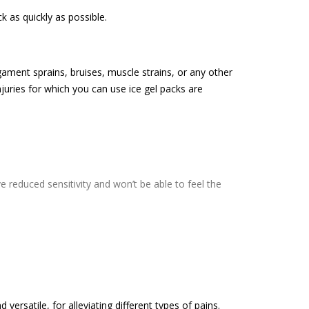
k as quickly as possible.
igament sprains, bruises, muscle strains, or any other
juries for which you can use ice gel packs are
 reduced sensitivity and won’t be able to feel the
 versatile, for alleviating different types of pains.