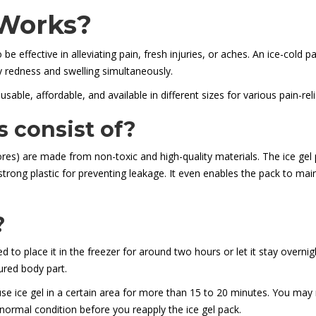
 Works?
 be effective in alleviating pain, fresh injuries, or aches. An ice-cold
 redness and swelling simultaneously.
usable, affordable, and available in different sizes for various pain-re
s consist of?
res) are made from non-toxic and high-quality materials. The ice gel p
 strong plastic for preventing leakage. It even enables the pack to ma
?
d to place it in the freezer for around two hours or let it stay overni
jured body part.
e ice gel in a certain area for more than 15 to 20 minutes. You may re
normal condition before you reapply the ice gel pack.