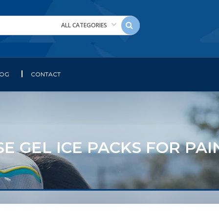
ALL CATEGORIES
LOG
CONTACT
E GEL ICE PACKS FOR PA