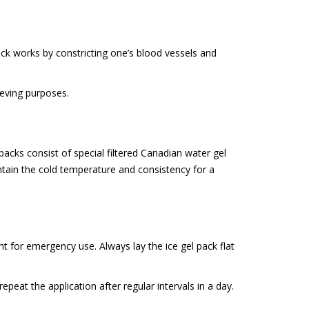
 pack works by constricting one’s blood vessels and
lieving purposes.
acks consist of special filtered Canadian water gel
intain the cold temperature and consistency for a
ght for emergency use. Always lay the ice gel pack flat
peat the application after regular intervals in a day.