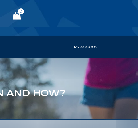
0
MY ACCOUNT
IN AND HOW?