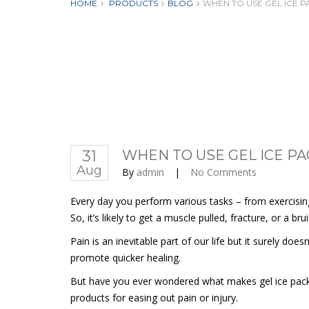
HOME
PRODUCTS
BLOG
WHEN TO USE GEL ICE 
31
WHEN TO USE GEL ICE P
Aug
By
admin
|
No Comments
Every day you perform various tasks – from exercising
So, it’s likely to get a muscle pulled, fracture, or a br
Pain is an inevitable part of our life but it surely do
promote quicker healing.
But have you ever wondered what makes gel ice packs so
products for easing out pain or injury.