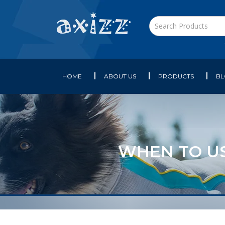
HOME
ABOUT US
PRODUCTS
B
WHEN TO US