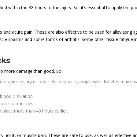
ed within the 48 hours of the injury. So, it’s essential to apply the pac
s and acute pain. These are also effective to be used for alleviating l
cle spasms and some forms of arthritis. Some other tissue fatigue in
cks
 do more damage than good. So:
from any sensory disorder. For instance, people with diabetes may have
blood circulation.
joints or muscles.
n place more than 48 hours earlier.
ry, joint, or muscle pain. These are safe to use, as well as effective and