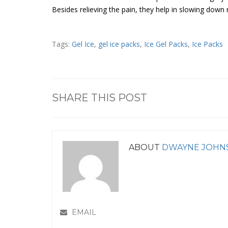
Besides relieving the pain, they help in slowing dow
Tags:
Gel Ice
,
gel ice packs
,
Ice Gel Packs
,
Ice Packs
SHARE THIS POST
ABOUT
DWAYNE JOHN
EMAIL