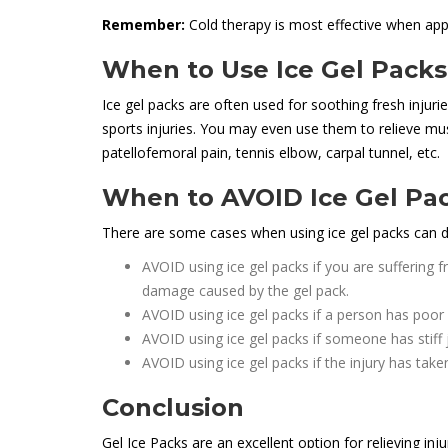
Remember:
Cold therapy is most effective when appli
When to Use Ice Gel Packs
Ice gel packs are often used for soothing fresh injurie
sports injuries. You may even use them to relieve mus
patellofemoral pain, tennis elbow, carpal tunnel, etc.
When to AVOID Ice Gel Pa
There are some cases when using ice gel packs can
AVOID using ice gel packs if you are suffering 
damage caused by the gel pack.
AVOID using ice gel packs if a person has poor 
AVOID using ice gel packs if someone has stiff 
AVOID using ice gel packs if the injury has take
Conclusion
Gel Ice Packs are an excellent option for relieving inju