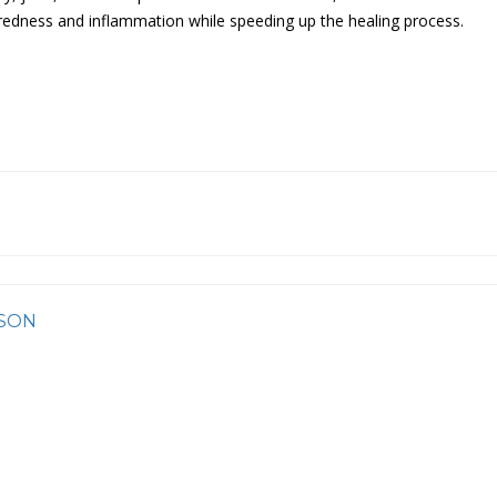
n redness and inflammation while speeding up the healing process.
SON