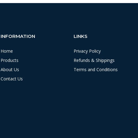
INFORMATION
LINKS
Home
Privacy Policy
Products
Refunds & Shippings
About Us
Terms and Conditions
Contact Us