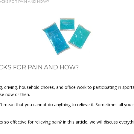
PACKS FOR PAIN AND HOW?
ACKS FOR PAIN AND HOW?
, driving, household chores, and office work to participating in sport
uise now or then.
esn’t mean that you cannot do anything to relieve it. Sometimes all you
 effective for relieving pain? In this article, we will discuss every