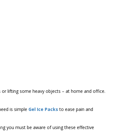
s or lifting some heavy objects – at home and office.
 need is simple
Gel Ice Packs
to ease pain and
thing you must be aware of using these effective