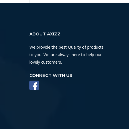
ABOUT AXIZZ
We provide the best Quality of products
to you. We are always here to help our
lovely customers.
CONNECT WITH US