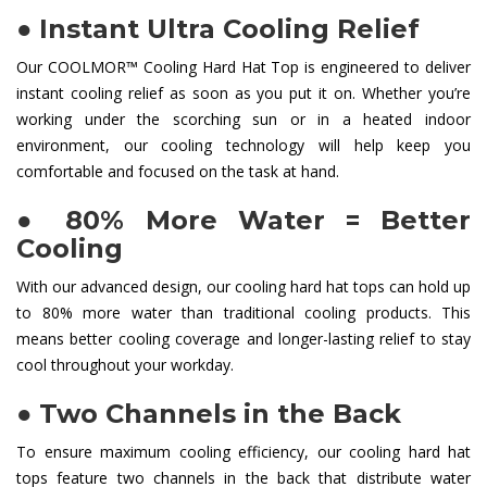
●
Instant Ultra Cooling Relief
Our COOLMOR™ Cooling Hard Hat Top is engineered to deliver
instant cooling relief as soon as you put it on. Whether you’re
working under the scorching sun or in a heated indoor
environment, our cooling technology will help keep you
comfortable and focused on the task at hand.
●
80% More Water = Better
Cooling
With our advanced design, our cooling hard hat tops can hold up
to 80% more water than traditional cooling products. This
means better cooling coverage and longer-lasting relief to stay
cool throughout your workday.
●
Two Channels in the Back
To ensure maximum cooling efficiency, our cooling hard hat
tops feature two channels in the back that distribute water