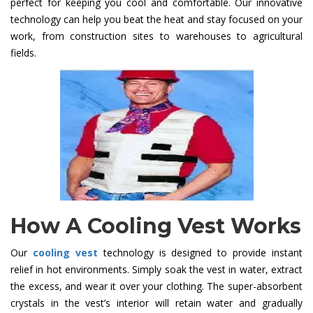
perfect for keeping you cool and comfortable. Our innovative
technology can help you beat the heat and stay focused on your
work, from construction sites to warehouses to agricultural
fields.
How A Cooling Vest Works
Our
cooling vest
technology is designed to provide instant
relief in hot environments. Simply soak the vest in water, extract
the excess, and wear it over your clothing. The super-absorbent
crystals in the vest’s interior will retain water and gradually