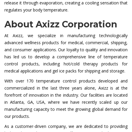
release it through evaporation, creating a cooling sensation that
regulates your body temperature.
About Axizz Corporation
At Axizz, we specialize in manufacturing technologically
advanced wellness products for medical, commercial, shipping,
and consumer applications. Our loyalty to quality and innovation
has led us to develop a comprehensive line of temperature
control products, including hot/cold therapy products for
medical applications and gel ice packs for shipping and storage.
With over 170 temperature control products developed and
commercialized in the last three years alone, Axizz is at the
forefront of innovation in the industry. Our facilities are located
in Atlanta, GA, USA, where we have recently scaled up our
manufacturing capacity to meet the growing global demand for
our products.
As a customer-driven company, we are dedicated to providing