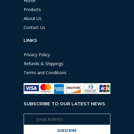
Home
Products
About Us
Contact Us
LINKS
Privacy Policy
Refunds & Shippings
Terms and Conditions
SUBSCRIBE TO OUR LATEST NEWS