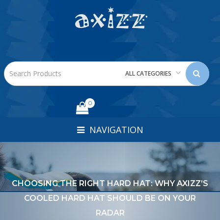
ALL CATEGORIES
0
NAVIGATION
CHOOSING THE RIGHT HARD HAT: WHY AXIZZ’S
COOLED HARD HAT SHOULD BE ON YOUR
RADAR