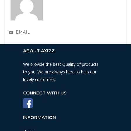
EMAIL
ABOUT AXIZZ
We provide the best Quality of products
to you. We are always here to help our
lovely customers.
CONNECT WITH US
INFORMATION