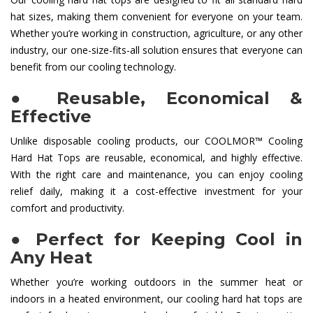
hat sizes, making them convenient for everyone on your team.
Whether you’re working in construction, agriculture, or any other
industry, our one-size-fits-all solution ensures that everyone can
benefit from our cooling technology.
●
Reusable, Economical &
Effective
Unlike disposable cooling products, our COOLMOR™ Cooling
Hard Hat Tops are reusable, economical, and highly effective.
With the right care and maintenance, you can enjoy cooling
relief daily, making it a cost-effective investment for your
comfort and productivity.
●
Perfect for Keeping Cool in
Any Heat
Whether you’re working outdoors in the summer heat or
indoors in a heated environment, our cooling hard hat tops are