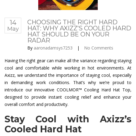
14
CHOOSING THE RIGHT HARD
HAT: WHY AXIZZ’S COOLED HARD
May
HAT SHOULD BE ON YOUR
RADAR
By
aaronadamsys7253
|
No Comments
Having the right gear can make all the variance regarding staying
cool and comfortable while working in hot environments. At
Axizz, we understand the importance of staying cool, especially
in demanding work conditions. That’s why we’re proud to
introduce our innovative COOLMOR™ Cooling Hard Hat Top,
designed to provide instant cooling relief and enhance your
overall comfort and productivity.
Stay Cool with Axizz’s
Cooled Hard Hat