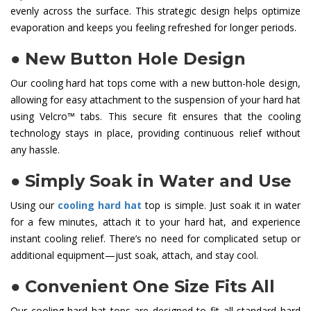
evenly across the surface. This strategic design helps optimize
evaporation and keeps you feeling refreshed for longer periods.
●
New Button Hole Design
Our cooling hard hat tops come with a new button-hole design,
allowing for easy attachment to the suspension of your hard hat
using Velcro™ tabs. This secure fit ensures that the cooling
technology stays in place, providing continuous relief without
any hassle.
●
Simply Soak in Water and Use
Using our
cooling hard hat
top is simple. Just soak it in water
for a few minutes, attach it to your hard hat, and experience
instant cooling relief. There’s no need for complicated setup or
additional equipment—just soak, attach, and stay cool.
●
Convenient One Size Fits All
Our cooling hard hat tops are designed to fit all standard hard