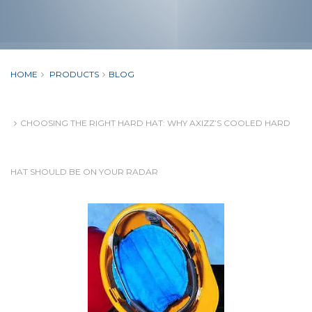
HOME
PRODUCTS
BLOG
CHOOSING THE RIGHT HARD HAT: WHY AXIZZ’S COOLED HARD
HAT SHOULD BE ON YOUR RADAR