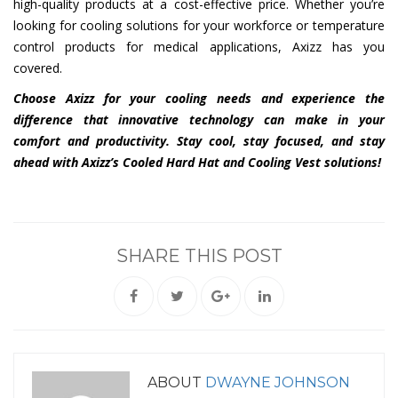
high-quality products at a cost-effective price. Whether you’re
looking for cooling solutions for your workforce or temperature
control products for medical applications, Axizz has you
covered.
Choose Axizz for your cooling needs and experience the
difference that innovative technology can make in your
comfort and productivity. Stay cool, stay focused, and stay
ahead with Axizz’s Cooled Hard Hat and Cooling Vest solutions!
SHARE THIS POST
ABOUT
DWAYNE JOHNSON