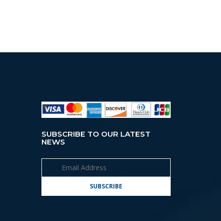
SUBSCRIBE TO OUR LATEST
NEWS