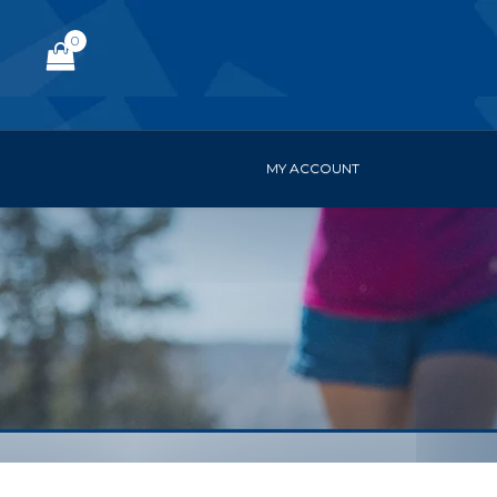
0
MY ACCOUNT