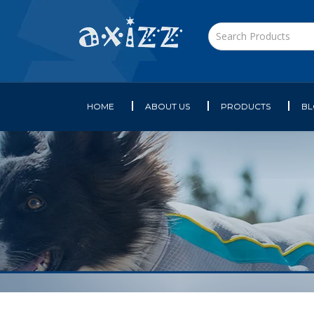
HOME
ABOUT US
PRODUCTS
B