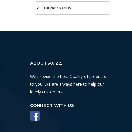
THERAPY BANDS
ABOUT AXIZZ
We provide the best Quality of products
to you. We are always here to help our
lovely customers.
CONNECT WITH US