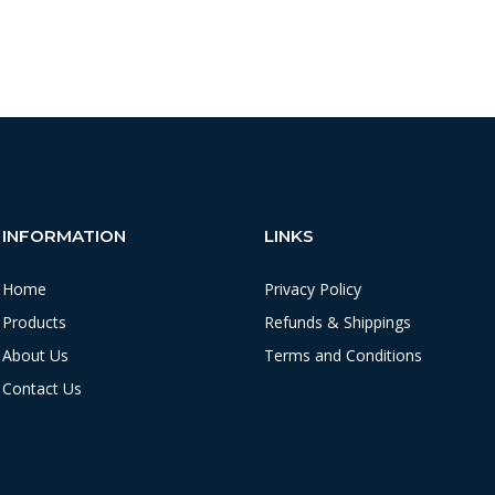
INFORMATION
LINKS
Home
Privacy Policy
Products
Refunds & Shippings
About Us
Terms and Conditions
Contact Us