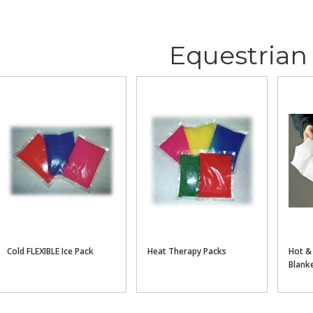
Equestrian
Cold FLEXIBLE Ice Pack
Heat Therapy Packs
Hot &
Blank