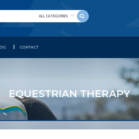
ALL CATEGORIES
LOG
CONTACT
EQUESTRIAN THERAPY