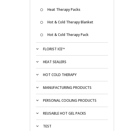
Heat Therapy Packs
Hot & Cold Therapy Blanket
Hot & Cold Therapy Pack
FLORIST ICE™
HEAT SEALERS
HOT COLD THERAPY
MANUFACTURING PRODUCTS
PERSONAL COOLING PRODUCTS
REUSABLE HOT GEL PACKS
TEST