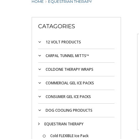
HOME
EQUESTRIAN THERAPY
CATAGORIES
12 VOLT PRODUCTS
CARPAL TUNNEL MITTS™
COLDONE THERAPY WRAPS
COMMERCIAL GEL ICE PACKS
CONSUMER GEL ICE PACKS
DOG COOLING PRODUCTS
EQUESTRIAN THERAPY
Cold FLEXIBLE Ice Pack