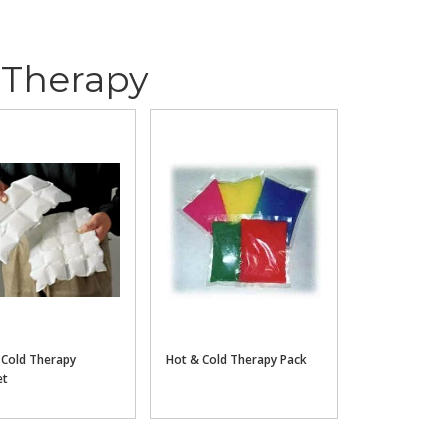
 Therapy
 Cold Therapy
Hot & Cold Therapy Pack
et