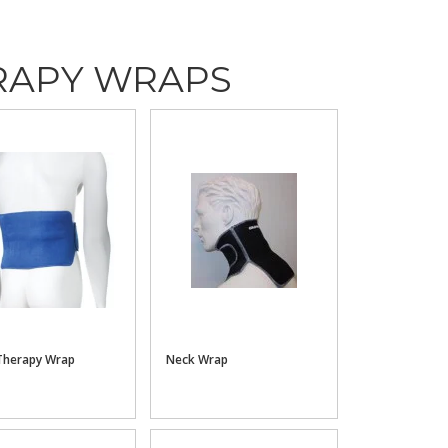
RAPY WRAPS
Therapy Wrap
Neck Wrap