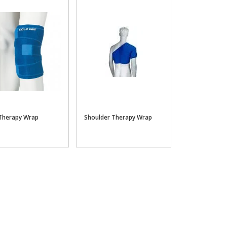
Therapy Wrap
Shoulder Therapy Wrap