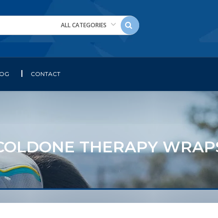
ALL CATEGORIES
LOG
CONTACT
COLDONE THERAPY WRAP