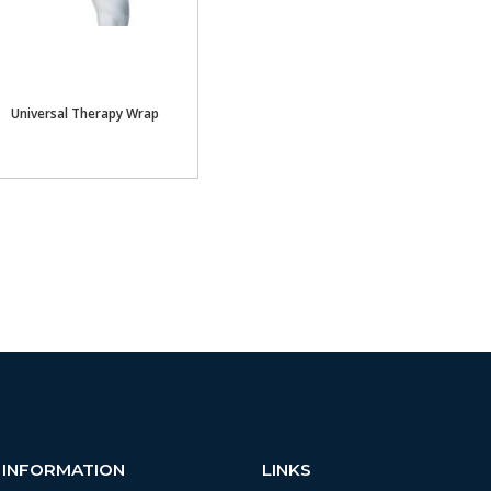
Universal Therapy Wrap
INFORMATION
LINKS