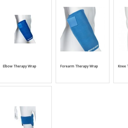
Elbow Therapy Wrap
Forearm Therapy Wrap
Knee 