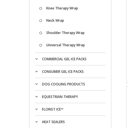
Knee Therapy Wrap
Neck Wrap
Shoulder Therapy Wrap
Universal Therapy Wrap
COMMERCIAL GEL ICE PACKS
CONSUMER GEL ICE PACKS
DOG COOLING PRODUCTS
EQUESTRIAN THERAPY
FLORIST ICE™
HEAT SEALERS