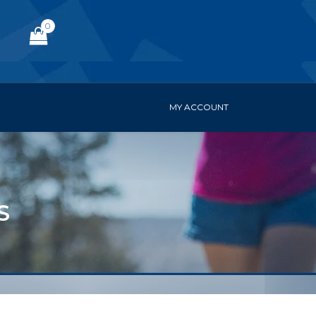
0
MY ACCOUNT
S