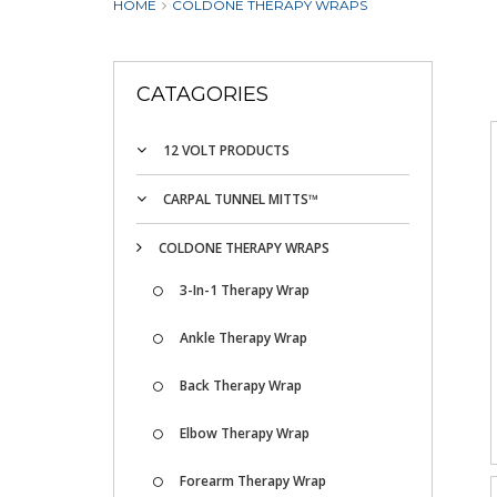
HOME
COLDONE THERAPY WRAPS
CATAGORIES
12 VOLT PRODUCTS
CARPAL TUNNEL MITTS™
COLDONE THERAPY WRAPS
3-In-1 Therapy Wrap
Ankle Therapy Wrap
Back Therapy Wrap
Elbow Therapy Wrap
Forearm Therapy Wrap