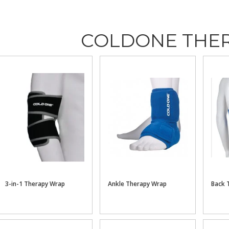
COLDONE THE
3-in-1 Therapy Wrap
Ankle Therapy Wrap
Back 