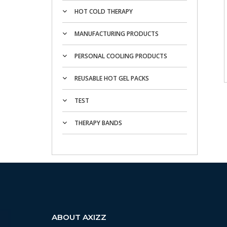
HOT COLD THERAPY
MANUFACTURING PRODUCTS
PERSONAL COOLING PRODUCTS
REUSABLE HOT GEL PACKS
TEST
THERAPY BANDS
ABOUT AXIZZ