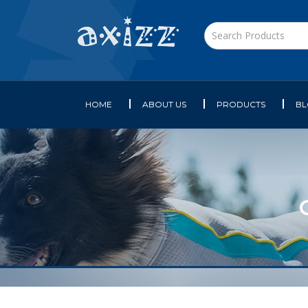
HOME
ABOUT US
PRODUCTS
B