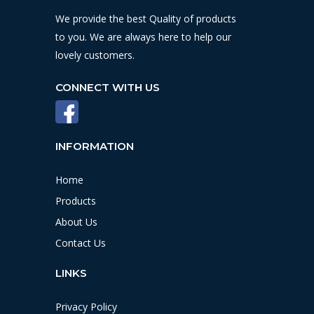
We provide the best Quality of products
to you. We are always here to help our
lovely customers.
CONNECT WITH US
INFORMATION
Home
Products
About Us
Contact Us
LINKS
Privacy Policy