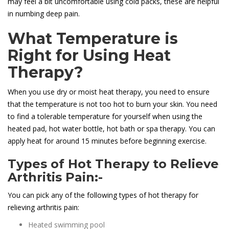
may feel a bit uncomfortable using cold packs, these are helpful
in numbing deep pain.
What Temperature is
Right for Using Heat
Therapy?
When you use dry or moist heat therapy, you need to ensure
that the temperature is not too hot to burn your skin. You need
to find a tolerable temperature for yourself when using the
heated pad, hot water bottle, hot bath or spa therapy. You can
apply heat for around 15 minutes before beginning exercise.
Types of Hot Therapy to Relieve
Arthritis Pain:-
You can pick any of the following types of hot therapy for
relieving arthritis pain:
Heated swimming pool