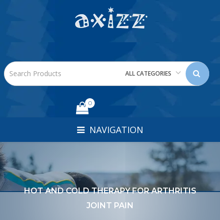
ALL CATEGORIES
0
NAVIGATION
HOT AND COLD THERAPY FOR ARTHRITIS
JOINT PAIN