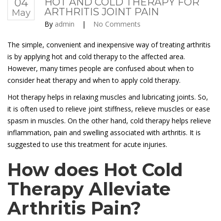
04
HOT AND COLD THERAPY FOR
ARTHRITIS JOINT PAIN
May
By
admin
|
No Comments
The simple, convenient and inexpensive way of treating arthritis
is by applying hot and cold therapy to the affected area.
However, many times people are confused about when to
consider heat therapy and when to apply cold therapy.
Hot therapy helps in relaxing muscles and lubricating joints. So,
it is often used to relieve joint stiffness, relieve muscles or ease
spasm in muscles. On the other hand, cold therapy helps relieve
inflammation, pain and swelling associated with arthritis. It is
suggested to use this treatment for acute injuries.
How does Hot Cold
Therapy Alleviate
Arthritis Pain?