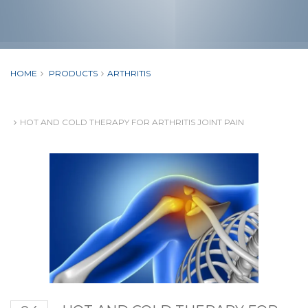
HOME
PRODUCTS
ARTHRITIS
HOT AND COLD THERAPY FOR ARTHRITIS JOINT PAIN