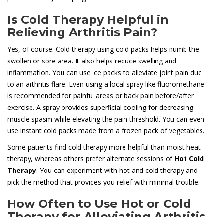
Is Cold Therapy Helpful in
Relieving Arthritis Pain?
Yes, of course. Cold therapy using cold packs helps numb the
swollen or sore area. It also helps reduce swelling and
inflammation. You can use ice packs to alleviate joint pain due
to an arthritis flare. Even using a local spray like fluoromethane
is recommended for painful areas or back pain before/after
exercise. A spray provides superficial cooling for decreasing
muscle spasm while elevating the pain threshold. You can even
use instant cold packs made from a frozen pack of vegetables.
Some patients find cold therapy more helpful than moist heat
therapy, whereas others prefer alternate sessions of
Hot Cold
Therapy
. You can experiment with hot and cold therapy and
pick the method that provides you relief with minimal trouble.
How Often to Use Hot or Cold
Therapy for Alleviating Arthritis