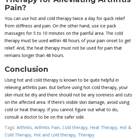
Pain?
You can use hot and cold therapy twice a day for quick relief
from stiffness and pain. On the other hand, use ice pack
massages for 5 to 10 minutes on the painful area. The cold
therapy must be used within 48 hours of your pain onset to get
relief. And, the heat therapy must not be used for pain that
remains longer than 48 hours.
Conclusion
Using hot and cold therapy is known to be quite helpful in
relieving arthritis pain. But before using hot-cold therapy, your
skin must be dry and there should not be any soreness and cuts
on the affected area. If there’s visible skin damage, avoid using
cold or heat therapy. If you cannot figure out what to do,
consult a doctor to be on the safer side.
Tags:
Arthritis
,
Arthritis Pain
,
Cold therapy
,
Heat Therapy
,
Hot &
Cold Therapy
,
Hot and cold therapy
,
Therapy