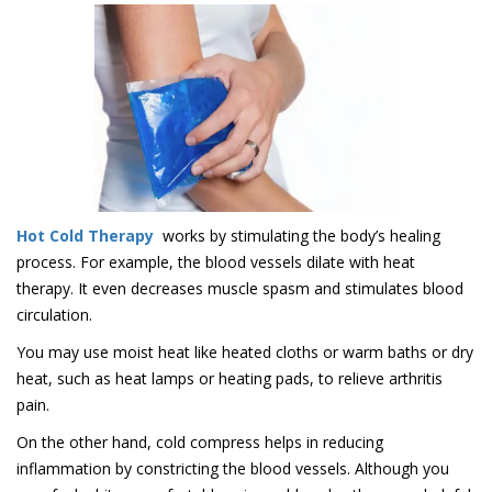
Hot Cold Therapy
works by stimulating the body’s healing
process. For example, the blood vessels dilate with heat
therapy. It even decreases muscle spasm and stimulates blood
circulation.
You may use moist heat like heated cloths or warm baths or dry
heat, such as heat lamps or heating pads, to relieve arthritis
pain.
On the other hand, cold compress helps in reducing
inflammation by constricting the blood vessels. Although you