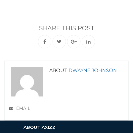
SHARE THIS POST
ABOUT
DWAYNE JOHNSON
EMAIL
ABOUT AXIZZ