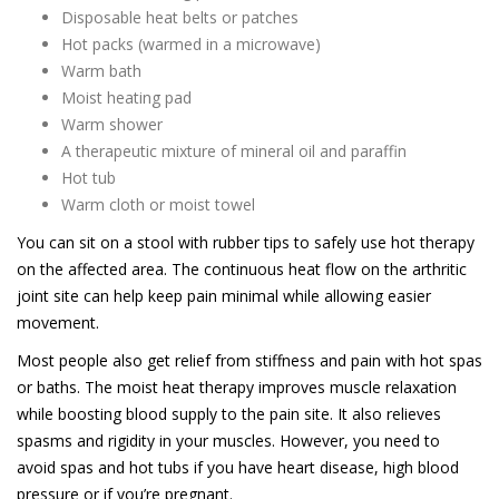
Disposable heat belts or patches
Hot packs (warmed in a microwave)
Warm bath
Moist heating pad
Warm shower
A therapeutic mixture of mineral oil and paraffin
Hot tub
Warm cloth or moist towel
You can sit on a stool with rubber tips to safely use hot therapy
on the affected area. The continuous heat flow on the arthritic
joint site can help keep pain minimal while allowing easier
movement.
Most people also get relief from stiffness and pain with hot spas
or baths. The moist heat therapy improves muscle relaxation
while boosting blood supply to the pain site. It also relieves
spasms and rigidity in your muscles. However, you need to
avoid spas and hot tubs if you have heart disease, high blood
pressure or if you’re pregnant.