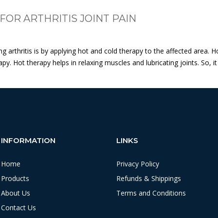
OR ARTHRITIS JOINT PAIN
ng arthritis is by applying hot and cold therapy to the affected are
. Hot therapy helps in relaxing muscles and lubricating joints. So, it 
INFORMATION
LINKS
Home
Privacy Policy
Products
Refunds & Shippings
About Us
Terms and Conditions
Contact Us