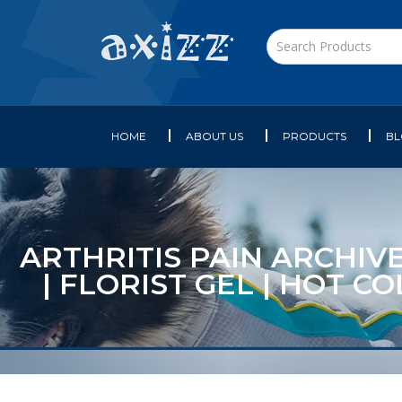
HOME
ABOUT US
PRODUCTS
B
ARTHRITIS PAIN ARCHIVE
| FLORIST GEL | HOT 