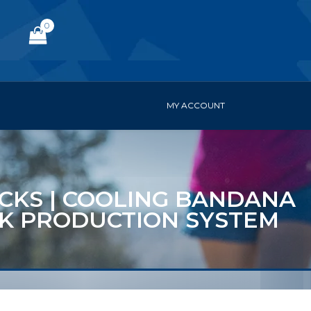
0
MY ACCOUNT
PACKS | COOLING BANDANA
ACK PRODUCTION SYSTEM