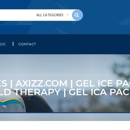
ALL CATEGORIES
LOG
CONTACT
S | AXIZZ.COM | GEL ICE 
COLD THERAPY | GEL ICA P