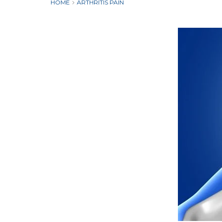
HOME
ARTHRITIS PAIN