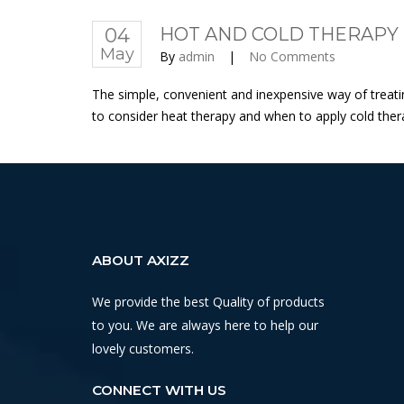
04
HOT AND COLD THERAPY F
May
By
admin
|
No Comments
The simple, convenient and inexpensive way of treati
to consider heat therapy and when to apply cold therapy
ABOUT AXIZZ
We provide the best Quality of products
to you. We are always here to help our
lovely customers.
CONNECT WITH US