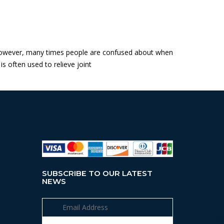
a. However, many times people are confused about when
is often used to relieve joint
SUBSCRIBE TO OUR LATEST
NEWS