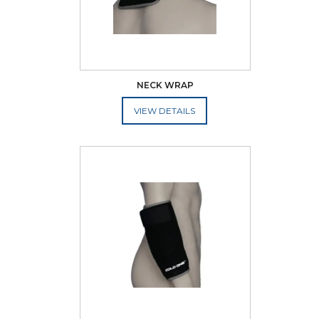
NECK WRAP
ADD TO CART