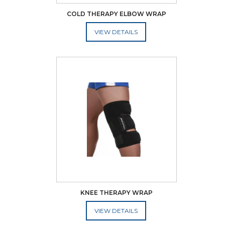
COLD THERAPY ELBOW WRAP
ADD TO CART
KNEE THERAPY WRAP
ADD TO CART