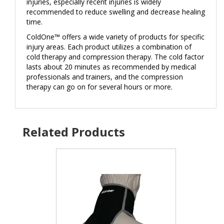
injuries, especially recent injuries is widely
recommended to reduce swelling and decrease healing
time.
ColdOne™ offers a wide variety of products for specific
injury areas. Each product utilizes a combination of
cold therapy and compression therapy. The cold factor
lasts about 20 minutes as recommended by medical
professionals and trainers, and the compression
therapy can go on for several hours or more.