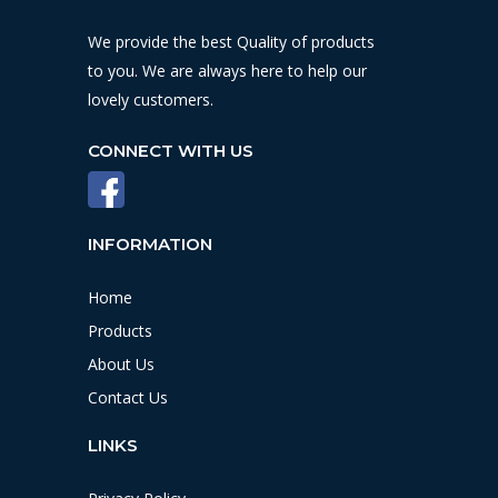
We provide the best Quality of products
to you. We are always here to help our
lovely customers.
CONNECT WITH US
INFORMATION
Home
Products
About Us
Contact Us
LINKS