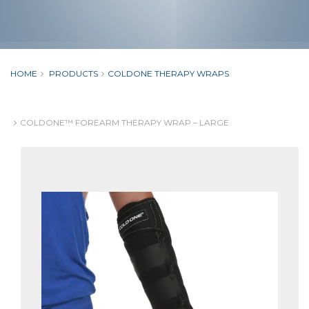
HOME
PRODUCTS
COLDONE THERAPY WRAPS
COLDONE™ FOREARM THERAPY WRAP – LARGE