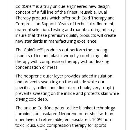
ColdOne™ is a truly unique engineered new design
concept of a full line of the finest, reusable, Dual
Therapy products which offer both Cold Therapy and
Compression Support. Years of technical refinement,
material selection, testing and manufacturing artistry
insure that these premium quality products will create
new standards in manufacturing excellence.
The ColdOne™ products out perform the cooling
aspects of ice and plastic wrap by combining cold
therapy with compression therapy without leaking
condensation or mess.
The neoprene outer layer provides added insulation
and prevents sweating on the outside while our
specifically milled inner liner (stretchable, very tough)
prevents sweating on the inside and protects skin while
driving cold deep.
The unique ColdOne patented ice blanket technology
combines an insulated Neoprene outer shell with an
inner layer of refreezable, encapsulated, 100% non-
toxic liquid. Cold compression therapy for sports