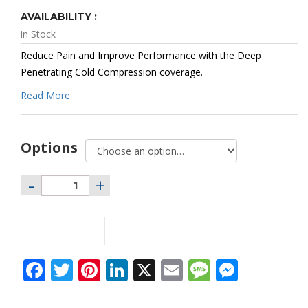
Range:
$58.95
AVAILABILITY :
Through
$70.95
in Stock
Reduce Pain and Improve Performance with the Deep
Penetrating Cold Compression coverage.
Read More
Options
ADD TO CART
Facebook
Twitter
Pinterest
LinkedIn
X
Email
Message
Messe