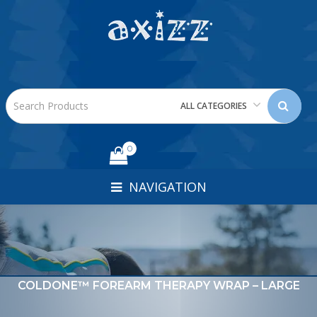
ALL CATEGORIES
0
NAVIGATION
COLDONE™ FOREARM THERAPY WRAP – LARGE