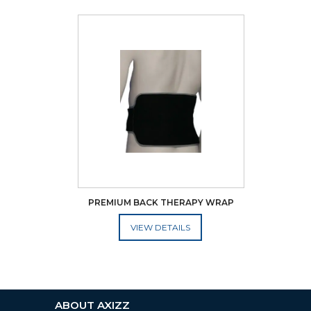
PREMIUM BACK THERAPY WRAP
ADD TO CART
ABOUT AXIZZ