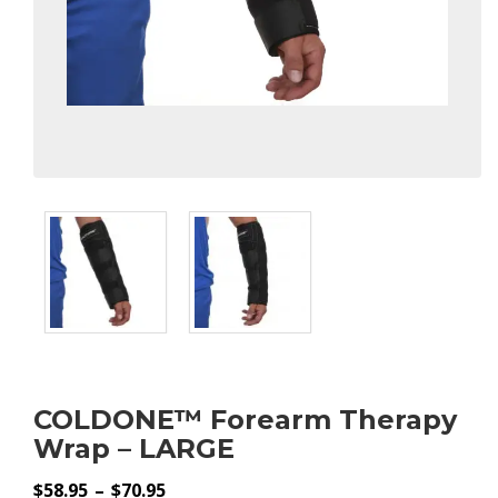
COLDONE™ Forearm Therapy
Wrap – LARGE
Price
$
58.95
–
$
70.95