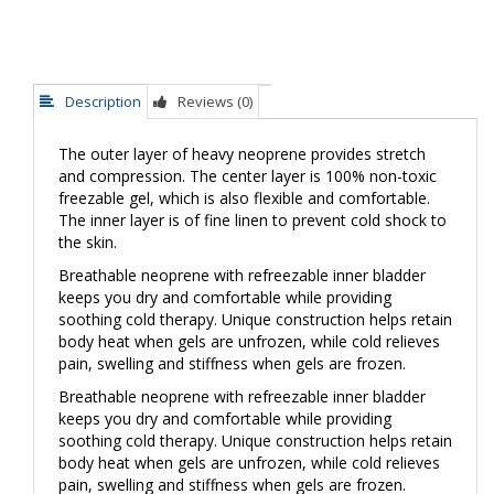
Description
Reviews (0)
The outer layer of heavy neoprene provides stretch
and compression. The center layer is 100% non-toxic
freezable gel, which is also flexible and comfortable.
The inner layer is of fine linen to prevent cold shock to
the skin.
Breathable neoprene with refreezable inner bladder
keeps you dry and comfortable while providing
soothing cold therapy. Unique construction helps retain
body heat when gels are unfrozen, while cold relieves
pain, swelling and stiffness when gels are frozen.
Breathable neoprene with refreezable inner bladder
keeps you dry and comfortable while providing
soothing cold therapy. Unique construction helps retain
body heat when gels are unfrozen, while cold relieves
pain, swelling and stiffness when gels are frozen.