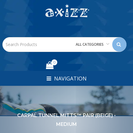
ALL CATEGORIES
0
NAVIGATION
CARPAL TUNNEL MITTS™ PAIR (BEIGE) -
MEDIUM