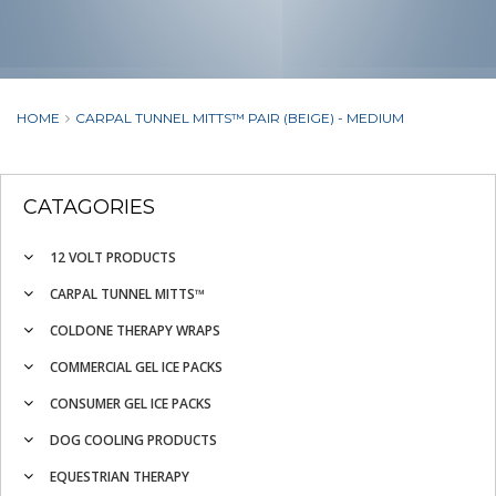
HOME
CARPAL TUNNEL MITTS™ PAIR (BEIGE) - MEDIUM
CATAGORIES
12 VOLT PRODUCTS
CARPAL TUNNEL MITTS™
COLDONE THERAPY WRAPS
COMMERCIAL GEL ICE PACKS
CONSUMER GEL ICE PACKS
DOG COOLING PRODUCTS
EQUESTRIAN THERAPY