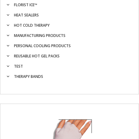
FLORIST ICE™
HEAT SEALERS
HOT COLD THERAPY
MANUFACTURING PRODUCTS
PERSONAL COOLING PRODUCTS
REUSABLE HOT GEL PACKS
TEST
THERAPY BANDS