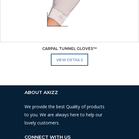
CARPAL TUNNEL GLOVES™
ADD TO CART
ABOUT AXIZZ
We provide the best Quality of products
to you. We are always here to help our
lovely customers.
CONNECT WITH US