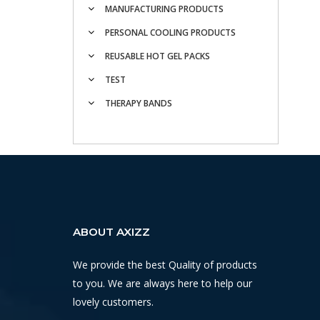
MANUFACTURING PRODUCTS
PERSONAL COOLING PRODUCTS
REUSABLE HOT GEL PACKS
TEST
THERAPY BANDS
ABOUT AXIZZ
We provide the best Quality of products
to you. We are always here to help our
lovely customers.