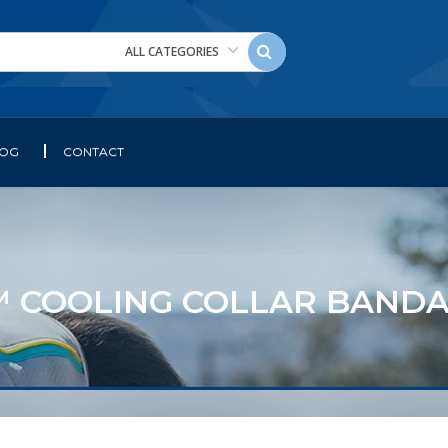
ALL CATEGORIES
LOG
CONTACT
COOLING COLLAR BANDA