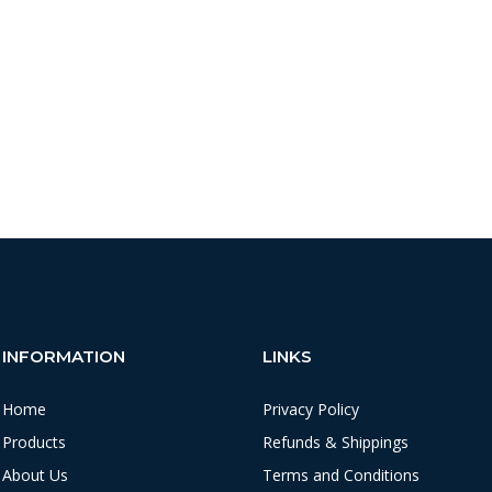
INFORMATION
LINKS
Home
Privacy Policy
Products
Refunds & Shippings
About Us
Terms and Conditions