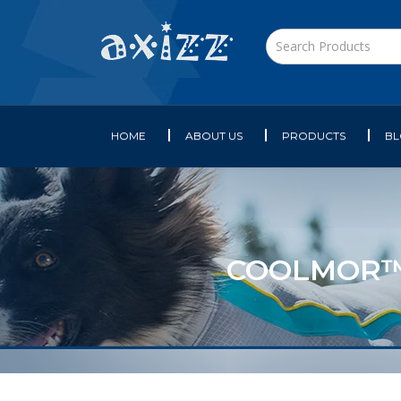
HOME
ABOUT US
PRODUCTS
B
COOLMOR™ 