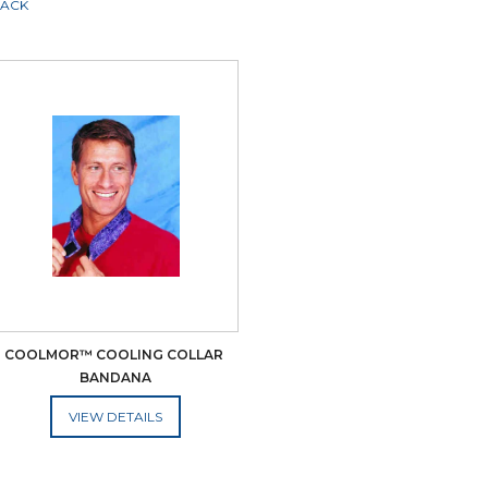
LACK
COOLMOR™ COOLING COLLAR 
BANDANA
ADD TO CART