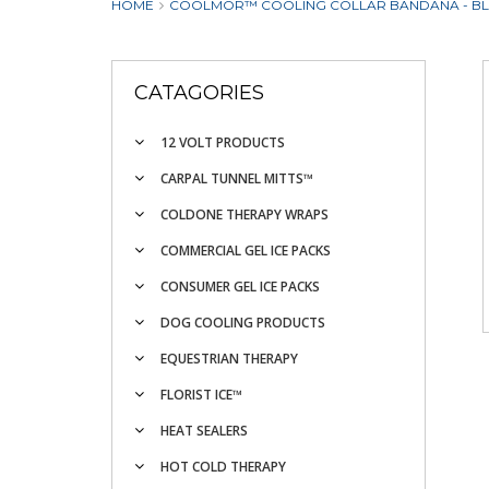
HOME
COOLMOR™ COOLING COLLAR BANDANA - B
CATAGORIES
12 VOLT PRODUCTS
CARPAL TUNNEL MITTS™
COLDONE THERAPY WRAPS
COMMERCIAL GEL ICE PACKS
CONSUMER GEL ICE PACKS
DOG COOLING PRODUCTS
EQUESTRIAN THERAPY
FLORIST ICE™
HEAT SEALERS
HOT COLD THERAPY