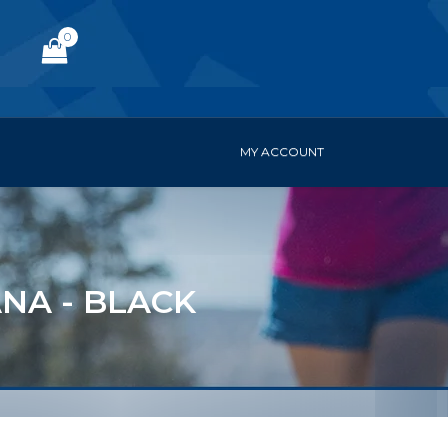
0
MY ACCOUNT
NA - BLACK