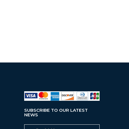
SUBSCRIBE TO OUR LATEST
NEWS