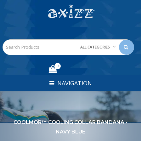
ALL CATEGORIES
0
NAVIGATION
COOLMOR™ COOLING COLLAR BANDANA -
NAVY BLUE