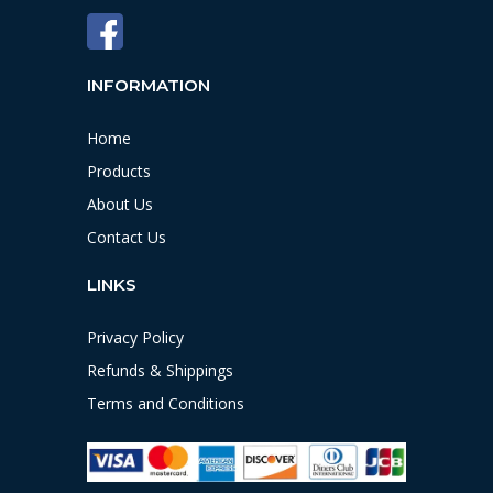
INFORMATION
Home
Products
About Us
Contact Us
LINKS
Privacy Policy
Refunds & Shippings
Terms and Conditions