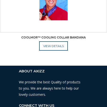
COOLMOR™ COOLING COLLAR BANDANA
ADD TO CART
ABOUT AXIZZ
We provide the best Quality of products
to you. We are always here to help our
lovely customers.
CONNECT WITH US