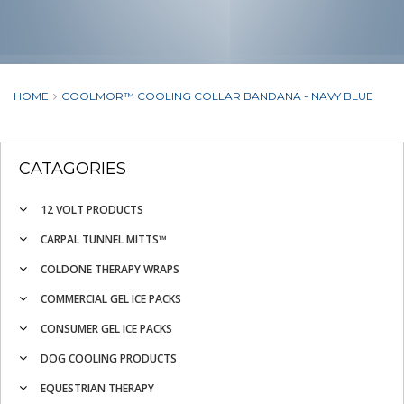
HOME
COOLMOR™ COOLING COLLAR BANDANA - NAVY BLUE
CATAGORIES
12 VOLT PRODUCTS
CARPAL TUNNEL MITTS™
COLDONE THERAPY WRAPS
COMMERCIAL GEL ICE PACKS
CONSUMER GEL ICE PACKS
DOG COOLING PRODUCTS
EQUESTRIAN THERAPY