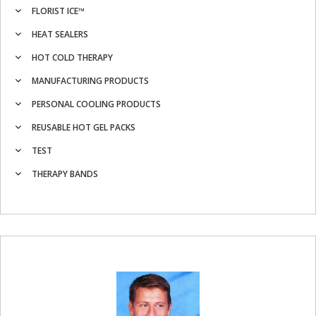
FLORIST ICE™
HEAT SEALERS
HOT COLD THERAPY
MANUFACTURING PRODUCTS
PERSONAL COOLING PRODUCTS
REUSABLE HOT GEL PACKS
TEST
THERAPY BANDS