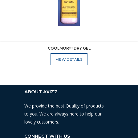
COOLMOR™ DRY GEL
ADD TO CART
ABOUT AXIZZ
We provide the best Quality of products
to you. We are always here to help our
lovely customers.
CONNECT WITH US