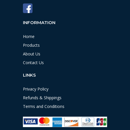
INFORMATION
Home
Products
About Us
Contact Us
LINKS
Privacy Policy
Refunds & Shippings
Terms and Conditions