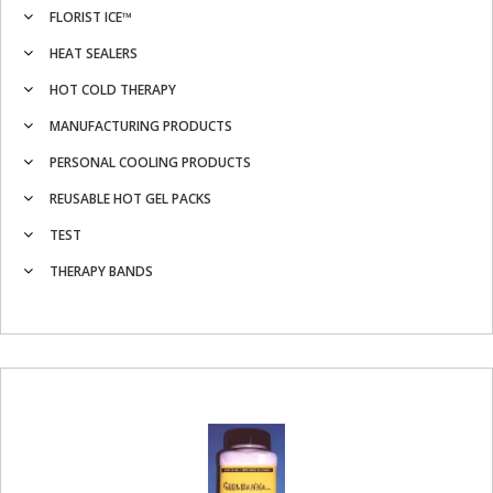
FLORIST ICE™
HEAT SEALERS
HOT COLD THERAPY
MANUFACTURING PRODUCTS
PERSONAL COOLING PRODUCTS
REUSABLE HOT GEL PACKS
TEST
THERAPY BANDS