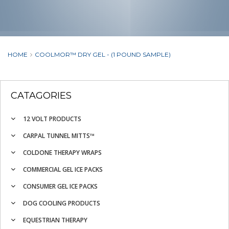
HOME
COOLMOR™ DRY GEL - (1 POUND SAMPLE)
CATAGORIES
12 VOLT PRODUCTS
CARPAL TUNNEL MITTS™
COLDONE THERAPY WRAPS
COMMERCIAL GEL ICE PACKS
CONSUMER GEL ICE PACKS
DOG COOLING PRODUCTS
EQUESTRIAN THERAPY