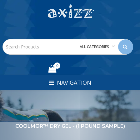
ALL CATEGORIES
0
NAVIGATION
COOLMOR™ DRY GEL - (1 POUND SAMPLE)