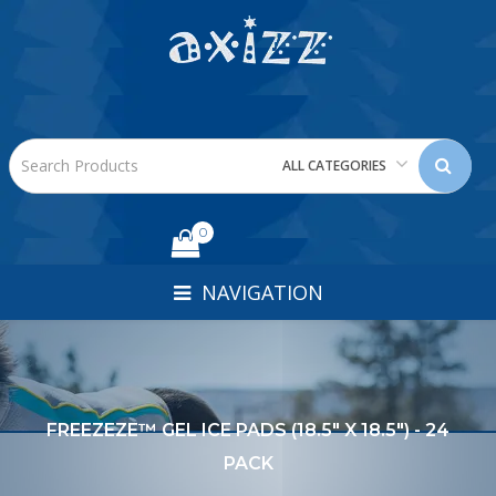
ALL CATEGORIES
0
NAVIGATION
FREEZEZE™ GEL ICE PADS (18.5" X 18.5") - 24
PACK