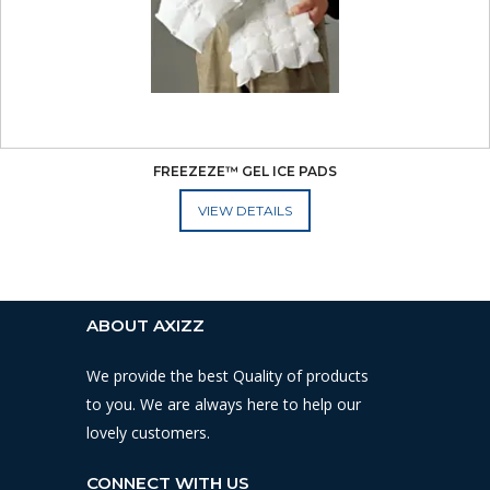
FREEZEZE™ GEL ICE PADS
ADD TO CART
ABOUT AXIZZ
We provide the best Quality of products
to you. We are always here to help our
lovely customers.
CONNECT WITH US