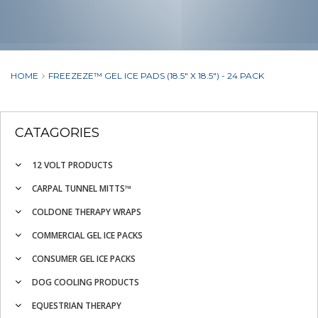
HOME
FREEZEZE™ GEL ICE PADS (18.5" X 18.5") - 24 PACK
CATAGORIES
12 VOLT PRODUCTS
CARPAL TUNNEL MITTS™
COLDONE THERAPY WRAPS
COMMERCIAL GEL ICE PACKS
CONSUMER GEL ICE PACKS
DOG COOLING PRODUCTS
EQUESTRIAN THERAPY