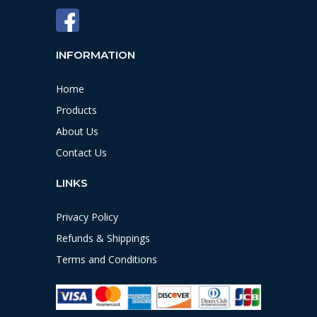
INFORMATION
Home
Products
About Us
Contact Us
LINKS
Privacy Policy
Refunds & Shippings
Terms and Conditions