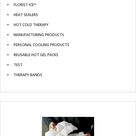
FLORIST ICE™
HEAT SEALERS
HOT COLD THERAPY
MANUFACTURING PRODUCTS
PERSONAL COOLING PRODUCTS
REUSABLE HOT GEL PACKS
TEST
THERAPY BANDS