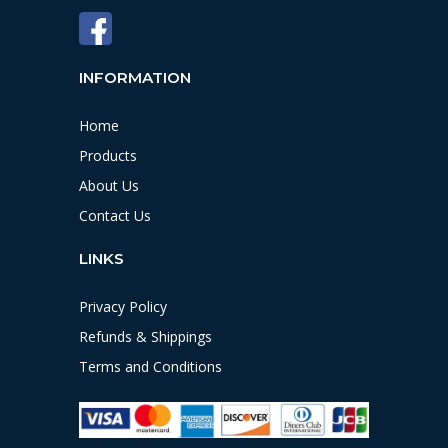
INFORMATION
Home
Products
About Us
Contact Us
LINKS
Privacy Policy
Refunds & Shippings
Terms and Conditions