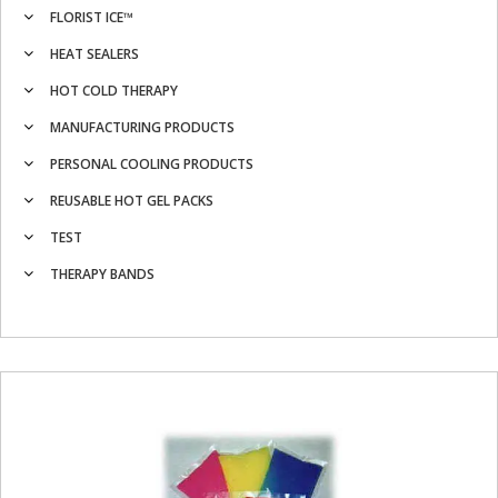
FLORIST ICE™
HEAT SEALERS
HOT COLD THERAPY
MANUFACTURING PRODUCTS
PERSONAL COOLING PRODUCTS
REUSABLE HOT GEL PACKS
TEST
THERAPY BANDS