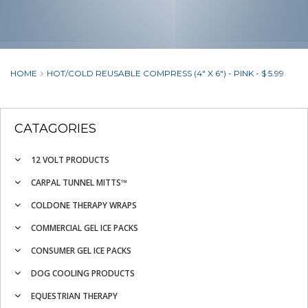
HOME
HOT/COLD REUSABLE COMPRESS (4" X 6") - PINK - $ 5.99
CATAGORIES
12 VOLT PRODUCTS
CARPAL TUNNEL MITTS™
COLDONE THERAPY WRAPS
COMMERCIAL GEL ICE PACKS
CONSUMER GEL ICE PACKS
DOG COOLING PRODUCTS
EQUESTRIAN THERAPY