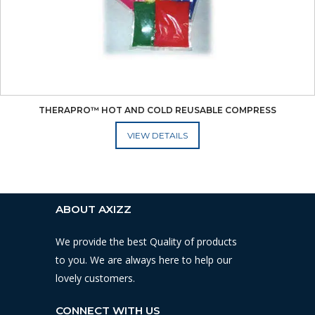
THERAPRO™ HOT AND COLD REUSABLE COMPRESS
ADD TO CART
ABOUT AXIZZ
We provide the best Quality of products
to you. We are always here to help our
lovely customers.
CONNECT WITH US