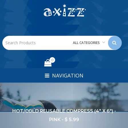
ALL CATEGORIES
0
NAVIGATION
HOT/COLD REUSABLE COMPRESS (4" X 6") -
PINK - $ 5.99