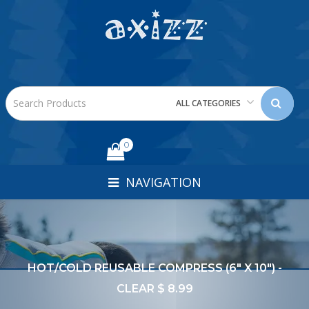
ALL CATEGORIES
0
NAVIGATION
HOT/COLD REUSABLE COMPRESS (6" X 10") -
CLEAR $ 8.99