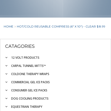
HOME
HOT/COLD REUSABLE COMPRESS (6" X 10") - CLEAR $ 8.99
CATAGORIES
12 VOLT PRODUCTS
CARPAL TUNNEL MITTS™
COLDONE THERAPY WRAPS
COMMERCIAL GEL ICE PACKS
CONSUMER GEL ICE PACKS
DOG COOLING PRODUCTS
EQUESTRIAN THERAPY