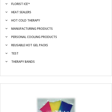
FLORIST ICE™
HEAT SEALERS
HOT COLD THERAPY
MANUFACTURING PRODUCTS
PERSONAL COOLING PRODUCTS
REUSABLE HOT GEL PACKS
TEST
THERAPY BANDS