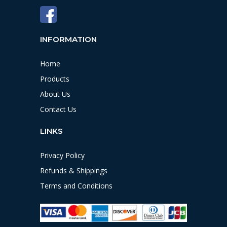
INFORMATION
Home
Products
About Us
Contact Us
LINKS
Privacy Policy
Refunds & Shippings
Terms and Conditions