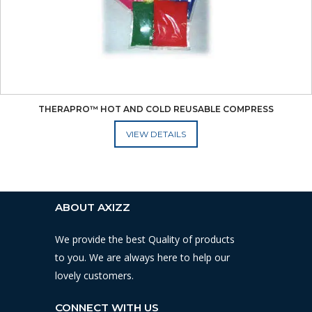
THERAPRO™ HOT AND COLD REUSABLE COMPRESS
ADD TO CART
ABOUT AXIZZ
We provide the best Quality of products
to you. We are always here to help our
lovely customers.
CONNECT WITH US