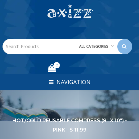
ALL CATEGORIES
0
NAVIGATION
HOT/COLD REUSABLE COMPRESS (8" X 10") -
PINK - $ 11.99