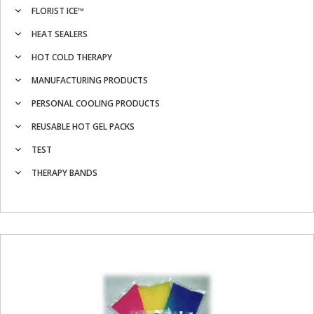
FLORIST ICE™
HEAT SEALERS
HOT COLD THERAPY
MANUFACTURING PRODUCTS
PERSONAL COOLING PRODUCTS
REUSABLE HOT GEL PACKS
TEST
THERAPY BANDS