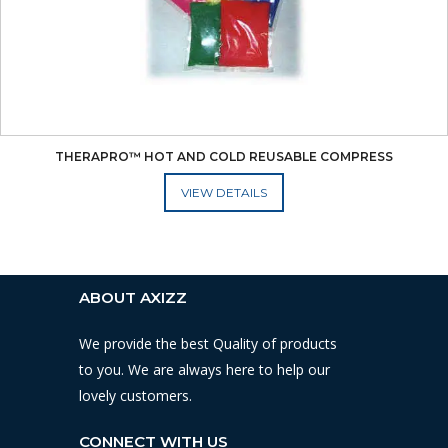
THERAPRO™ HOT AND COLD REUSABLE COMPRESS
ADD TO CART
ABOUT AXIZZ
We provide the best Quality of products
to you. We are always here to help our
lovely customers.
CONNECT WITH US