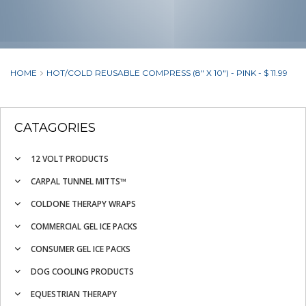
HOME
HOT/COLD REUSABLE COMPRESS (8" X 10") - PINK - $ 11.99
CATAGORIES
12 VOLT PRODUCTS
CARPAL TUNNEL MITTS™
COLDONE THERAPY WRAPS
COMMERCIAL GEL ICE PACKS
CONSUMER GEL ICE PACKS
DOG COOLING PRODUCTS
EQUESTRIAN THERAPY