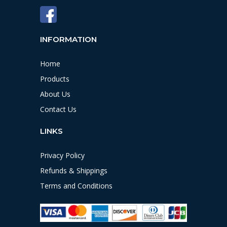
INFORMATION
Home
Products
About Us
Contact Us
LINKS
Privacy Policy
Refunds & Shippings
Terms and Conditions