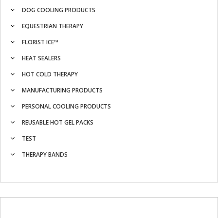
DOG COOLING PRODUCTS
EQUESTRIAN THERAPY
FLORIST ICE™
HEAT SEALERS
HOT COLD THERAPY
MANUFACTURING PRODUCTS
PERSONAL COOLING PRODUCTS
REUSABLE HOT GEL PACKS
TEST
THERAPY BANDS