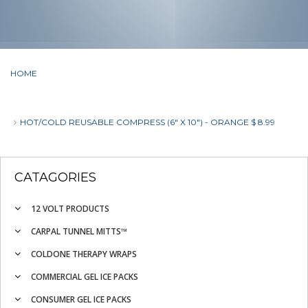
HOME
HOT/COLD REUSABLE COMPRESS (6" X 10") - ORANGE $ 8.99
CATAGORIES
12 VOLT PRODUCTS
CARPAL TUNNEL MITTS™
COLDONE THERAPY WRAPS
COMMERCIAL GEL ICE PACKS
CONSUMER GEL ICE PACKS