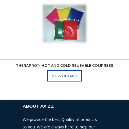
THERAPRO™ HOT AND COLD REUSABLE COMPRESS
ADD TO CART
ABOUT AXIZZ
We provide the best Quality of products
to you. We are always here to help our