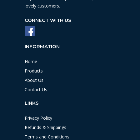
lovely customers.
CONNECT WITH US
INFORMATION
Home
Products
About Us
Contact Us
LINKS
Privacy Policy
Refunds & Shippings
Terms and Conditions