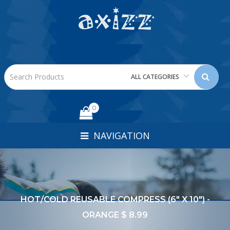
ALL CATEGORIES
0
NAVIGATION
HOT/COLD REUSABLE COMPRESS (6" X 10") -
ORANGE $ 8.99