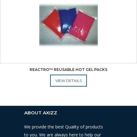
REACTRO™ REUSABLE HOT GEL PACKS
ADD TO CART
ABOUT AXIZZ
We provide the best Quality of products
to you. We are always here to help our