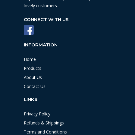
lovely customers.
CONNECT WITH US
INFORMATION
Home
Products
About Us
Contact Us
LINKS
Privacy Policy
Refunds & Shippings
Terms and Conditions