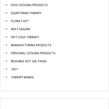
DOG COOLING PRODUCTS
EQUESTRIAN THERAPY
FLORIST ICE™
HEAT SEALERS
HOT COLD THERAPY
MANUFACTURING PRODUCTS
PERSONAL COOLING PRODUCTS
REUSABLE HOT GEL PACKS
TEST
THERAPY BANDS