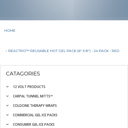
HOME
REACTRO™ REUSABLE HOT GEL PACK (6" X 8") - 24 PACK - RED
CATAGORIES
12 VOLT PRODUCTS
CARPAL TUNNEL MITTS™
COLDONE THERAPY WRAPS
COMMERCIAL GEL ICE PACKS
CONSUMER GEL ICE PACKS