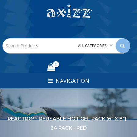
ALL CATEGORIES
0
NAVIGATION
REACTRO™ REUSABLE HOT GEL PACK (6" X 8") -
24 PACK - RED