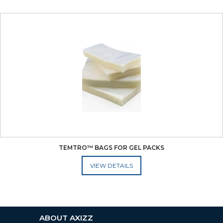
TEMTRO™ BAGS FOR GEL PACKS
ADD TO CART
ABOUT AXIZZ