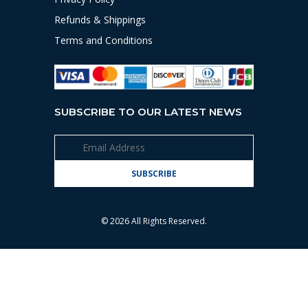
Refunds & Shippings
Terms and Conditions
SUBSCRIBE TO OUR LATEST NEWS
© 2026 All Rights Reserved.