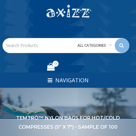
ALL CATEGORIES
0
NAVIGATION
TEMTRO™ NYLON BAGS FOR HOT/COLD
COMPRESSES (5" X 7") - SAMPLE OF 100