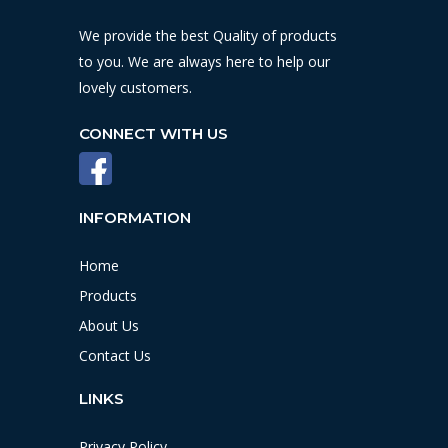
We provide the best Quality of products
to you. We are always here to help our
lovely customers.
CONNECT WITH US
INFORMATION
Home
Products
About Us
Contact Us
LINKS
Privacy Policy