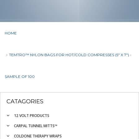
HOME
TEMTRO™ NYLON BAGS FOR HOT/COLD COMPRESSES (5" X 7") -
SAMPLE OF 100
CATAGORIES
12 VOLT PRODUCTS
CARPAL TUNNEL MITTS™
COLDONE THERAPY WRAPS