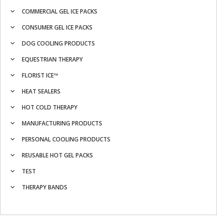
COMMERCIAL GEL ICE PACKS
CONSUMER GEL ICE PACKS
DOG COOLING PRODUCTS
EQUESTRIAN THERAPY
FLORIST ICE™
HEAT SEALERS
HOT COLD THERAPY
MANUFACTURING PRODUCTS
PERSONAL COOLING PRODUCTS
REUSABLE HOT GEL PACKS
TEST
THERAPY BANDS