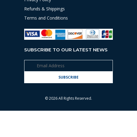
Refunds & Shippings
Terms and Conditions
SUBSCRIBE TO OUR LATEST NEWS
© 2026 All Rights Reserved.