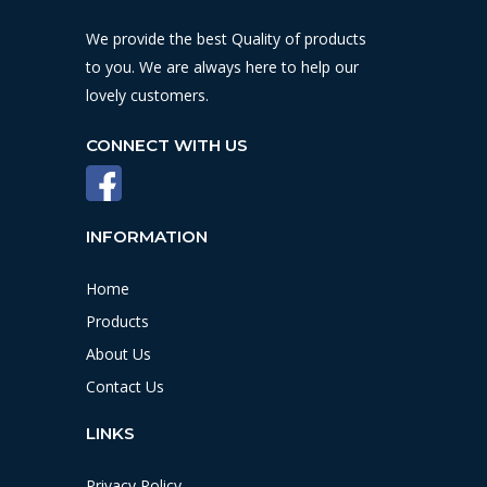
We provide the best Quality of products
to you. We are always here to help our
lovely customers.
CONNECT WITH US
INFORMATION
Home
Products
About Us
Contact Us
LINKS
Privacy Policy