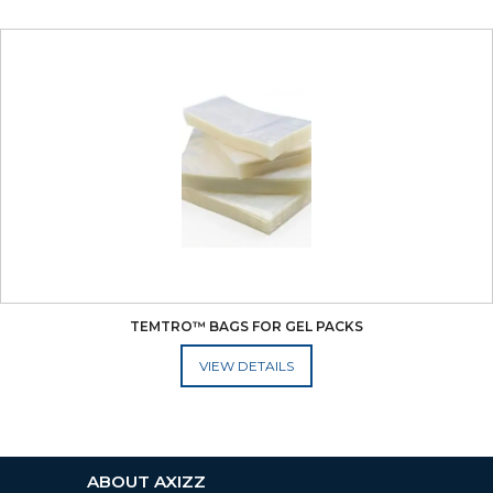
TEMTRO™ BAGS FOR GEL PACKS
ADD TO CART
ABOUT AXIZZ