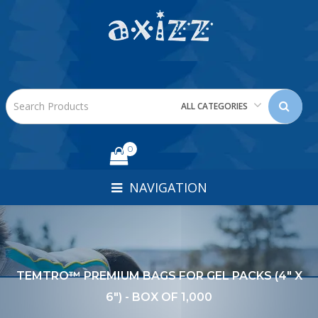
ALL CATEGORIES
0
NAVIGATION
TEMTRO™ PREMIUM BAGS FOR GEL PACKS (4" X
6") - BOX OF 1,000