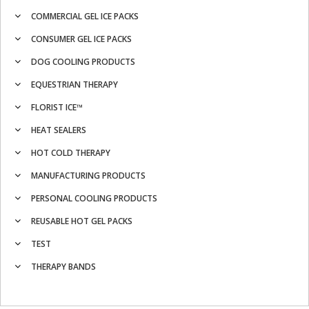
COMMERCIAL GEL ICE PACKS
CONSUMER GEL ICE PACKS
DOG COOLING PRODUCTS
EQUESTRIAN THERAPY
FLORIST ICE™
HEAT SEALERS
HOT COLD THERAPY
MANUFACTURING PRODUCTS
PERSONAL COOLING PRODUCTS
REUSABLE HOT GEL PACKS
TEST
THERAPY BANDS