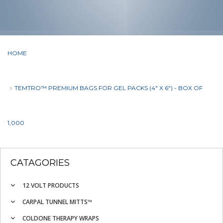
HOME
TEMTRO™ PREMIUM BAGS FOR GEL PACKS (4" X 6") - BOX OF
1,000
CATAGORIES
12 VOLT PRODUCTS
CARPAL TUNNEL MITTS™
COLDONE THERAPY WRAPS