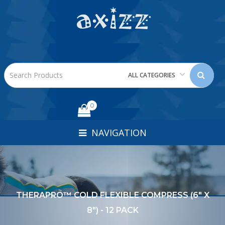
ALL CATEGORIES
0
NAVIGATION
THERAPRO™ COLD FLEXIBLE COMPRESS (6" X
8") - 12 PACK