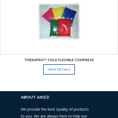
THERAPRO™ COLD FLEXIBLE COMPRESS
ADD TO CART
ABOUT AXIZZ
We provide the best Quality of products
to you. We are always here to help our