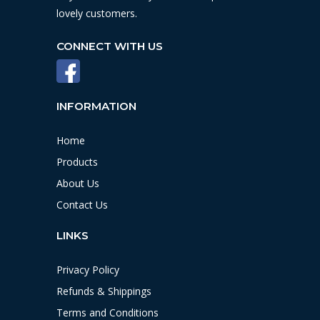
lovely customers.
CONNECT WITH US
INFORMATION
Home
Products
About Us
Contact Us
LINKS
Privacy Policy
Refunds & Shippings
Terms and Conditions