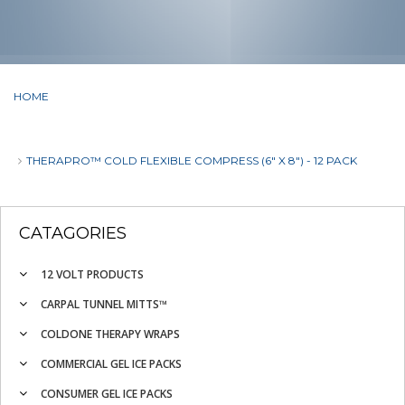
HOME
THERAPRO™ COLD FLEXIBLE COMPRESS (6" X 8") - 12 PACK
CATAGORIES
12 VOLT PRODUCTS
CARPAL TUNNEL MITTS™
COLDONE THERAPY WRAPS
COMMERCIAL GEL ICE PACKS
CONSUMER GEL ICE PACKS