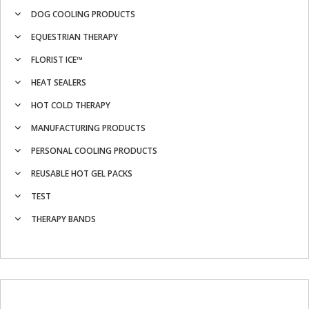
DOG COOLING PRODUCTS
EQUESTRIAN THERAPY
FLORIST ICE™
HEAT SEALERS
HOT COLD THERAPY
MANUFACTURING PRODUCTS
PERSONAL COOLING PRODUCTS
REUSABLE HOT GEL PACKS
TEST
THERAPY BANDS