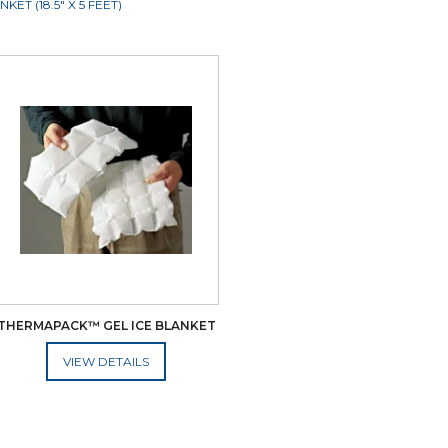
T (18.5" X 5 FEET)
THERMAPACK™ GEL ICE BLANKET
ADD TO CART