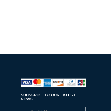
SUBSCRIBE TO OUR LATEST
NEWS