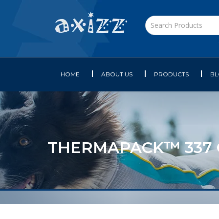
HOME
ABOUT US
PRODUCTS
B
THERMAPACK™ 337 GE