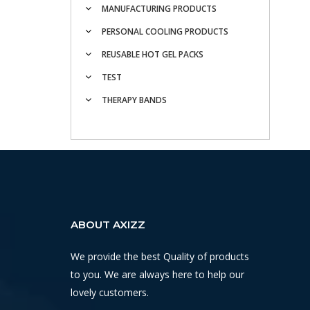
MANUFACTURING PRODUCTS
PERSONAL COOLING PRODUCTS
REUSABLE HOT GEL PACKS
TEST
THERAPY BANDS
ABOUT AXIZZ
We provide the best Quality of products
to you. We are always here to help our
lovely customers.