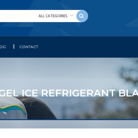
ALL CATEGORIES
LOG
CONTACT
L ICE REFRIGERANT BLANK