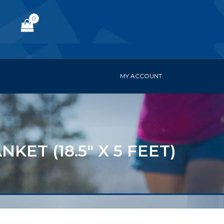
0
MY ACCOUNT
ET (18.5" X 5 FEET)