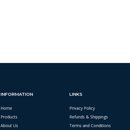
INFORMATION
LINKS
Home
Privacy Policy
Products
Refunds & Shippings
About Us
Terms and Conditions