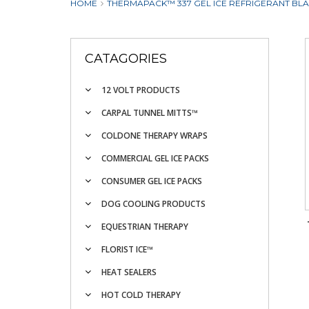
HOME
THERMAPACK™ 337 GEL ICE REFRIGERANT BLANKE
CATAGORIES
12 VOLT PRODUCTS
CARPAL TUNNEL MITTS™
COLDONE THERAPY WRAPS
COMMERCIAL GEL ICE PACKS
CONSUMER GEL ICE PACKS
DOG COOLING PRODUCTS
EQUESTRIAN THERAPY
FLORIST ICE™
HEAT SEALERS
HOT COLD THERAPY