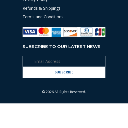
Refunds & Shippings
Terms and Conditions
SUBSCRIBE TO OUR LATEST NEWS
© 2026 All Rights Reserved.