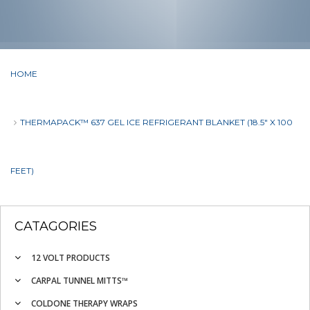
HOME
THERMAPACK™ 637 GEL ICE REFRIGERANT BLANKET (18.5" X 100
FEET)
CATAGORIES
12 VOLT PRODUCTS
CARPAL TUNNEL MITTS™
COLDONE THERAPY WRAPS