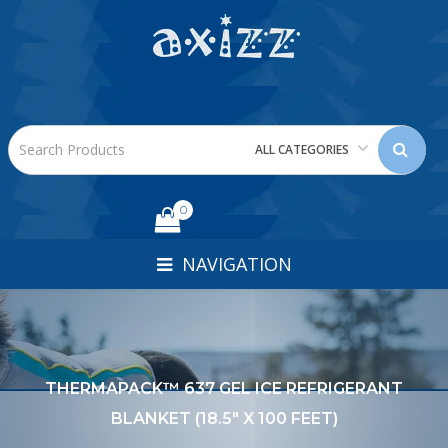
ALL CATEGORIES
0
NAVIGATION
THERMAPACK™ 637 GEL ICE REFRIGERANT
BLANKET (18.5" X 100 FEET)