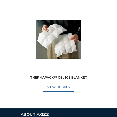
THERMAPACK™ GEL ICE BLANKET
ADD TO CART
ABOUT AXIZZ