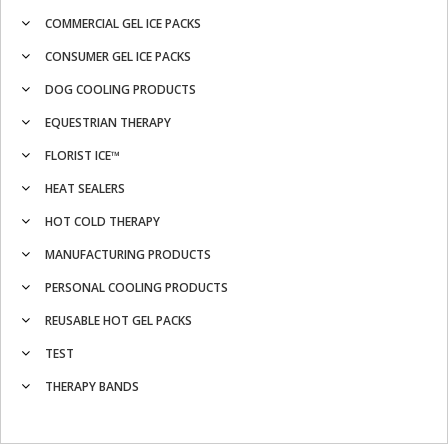
COMMERCIAL GEL ICE PACKS
CONSUMER GEL ICE PACKS
DOG COOLING PRODUCTS
EQUESTRIAN THERAPY
FLORIST ICE™
HEAT SEALERS
HOT COLD THERAPY
MANUFACTURING PRODUCTS
PERSONAL COOLING PRODUCTS
REUSABLE HOT GEL PACKS
TEST
THERAPY BANDS