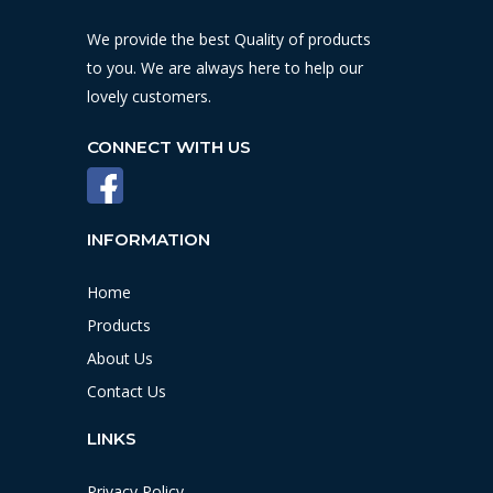
We provide the best Quality of products
to you. We are always here to help our
lovely customers.
CONNECT WITH US
INFORMATION
Home
Products
About Us
Contact Us
LINKS
Privacy Policy