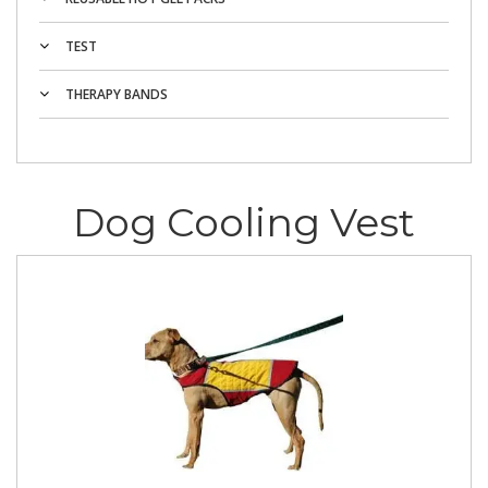
TEST
THERAPY BANDS
Dog Cooling Vest