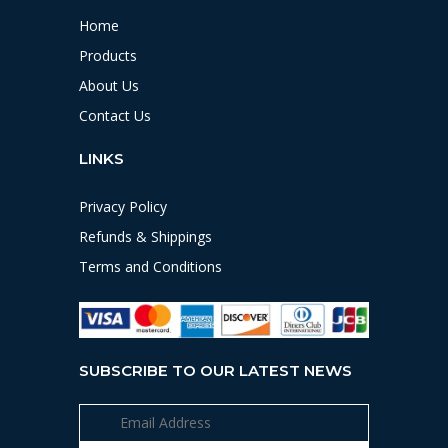
Home
Products
About Us
Contact Us
LINKS
Privacy Policy
Refunds & Shippings
Terms and Conditions
SUBSCRIBE TO OUR LATEST NEWS