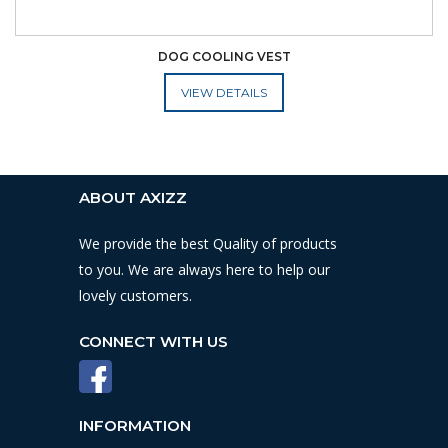
DOG COOLING VEST
ADD TO CART
ABOUT AXIZZ
We provide the best Quality of products
to you. We are always here to help our
lovely customers.
CONNECT WITH US
INFORMATION