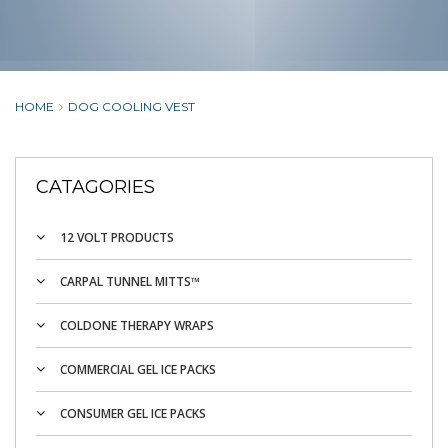
HOME
DOG COOLING VEST
CATAGORIES
12 VOLT PRODUCTS
CARPAL TUNNEL MITTS™
COLDONE THERAPY WRAPS
COMMERCIAL GEL ICE PACKS
CONSUMER GEL ICE PACKS