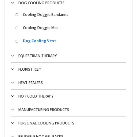
DOG COOLING PRODUCTS
Cooling Doggie Bandanna
Cooling Doggie Mat
Dog Cooling Vest
EQUESTRIAN THERAPY
FLORIST ICE™
HEAT SEALERS
HOT COLD THERAPY
MANUFACTURING PRODUCTS
PERSONAL COOLING PRODUCTS
REUSABLE HOT GEL PACKS