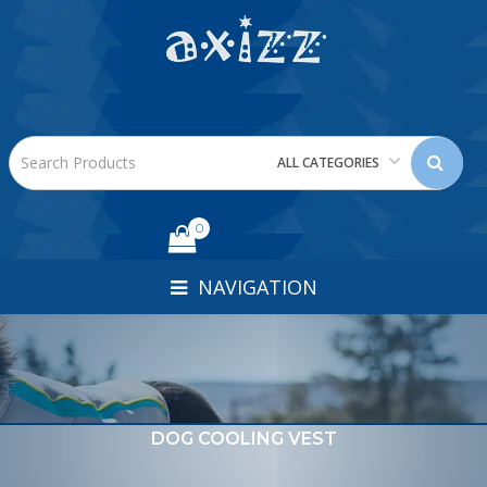
ALL CATEGORIES
0
NAVIGATION
DOG COOLING VEST