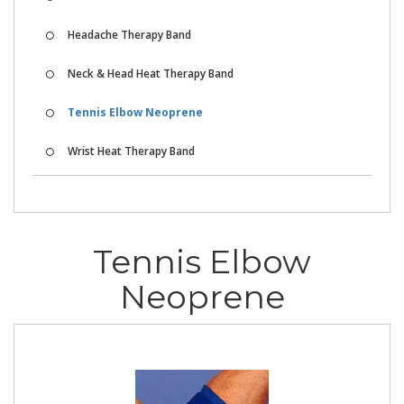
Headache Therapy Band
Neck & Head Heat Therapy Band
Tennis Elbow Neoprene
Wrist Heat Therapy Band
Tennis Elbow
Neoprene