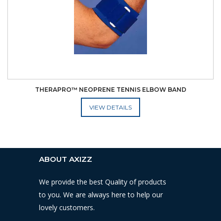
THERAPRO™ NEOPRENE TENNIS ELBOW BAND
ADD TO CART
ABOUT AXIZZ
We provide the best Quality of products
to you. We are always here to help our
lovely customers.