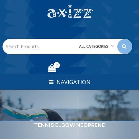
ALL CATEGORIES
0
NAVIGATION
TENNIS ELBOW NEOPRENE