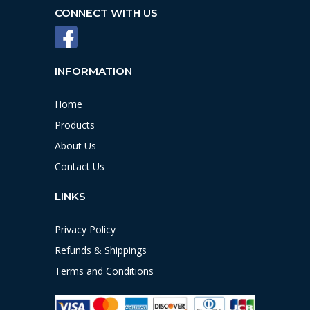
CONNECT WITH US
INFORMATION
Home
Products
About Us
Contact Us
LINKS
Privacy Policy
Refunds & Shippings
Terms and Conditions