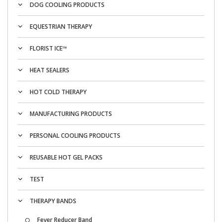
DOG COOLING PRODUCTS
EQUESTRIAN THERAPY
FLORIST ICE™
HEAT SEALERS
HOT COLD THERAPY
MANUFACTURING PRODUCTS
PERSONAL COOLING PRODUCTS
REUSABLE HOT GEL PACKS
TEST
THERAPY BANDS
Fever Reducer Band