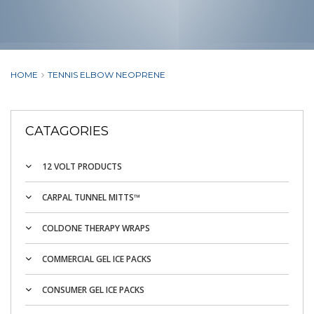
HOME
TENNIS ELBOW NEOPRENE
CATAGORIES
12 VOLT PRODUCTS
CARPAL TUNNEL MITTS™
COLDONE THERAPY WRAPS
COMMERCIAL GEL ICE PACKS
CONSUMER GEL ICE PACKS