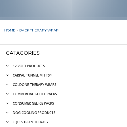
HOME
BACK THERAPY WRAP
CATAGORIES
12 VOLT PRODUCTS
CARPAL TUNNEL MITTS™
COLDONE THERAPY WRAPS
COMMERCIAL GEL ICE PACKS
CONSUMER GEL ICE PACKS
DOG COOLING PRODUCTS
EQUESTRIAN THERAPY