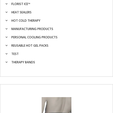
FLORIST ICE™
HEAT SEALERS
HOT COLD THERAPY
MANUFACTURING PRODUCTS
PERSONAL COOLING PRODUCTS
REUSABLE HOT GEL PACKS
TEST
THERAPY BANDS