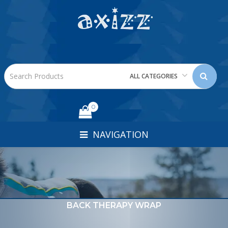
ALL CATEGORIES
0
NAVIGATION
BACK THERAPY WRAP