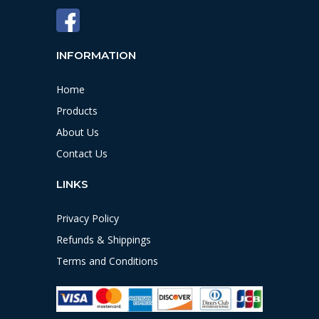
INFORMATION
Home
Products
About Us
Contact Us
LINKS
Privacy Policy
Refunds & Shippings
Terms and Conditions