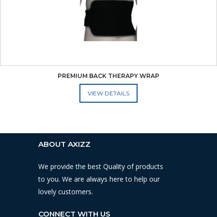
PREMIUM BACK THERAPY WRAP
ADD TO CART
ABOUT AXIZZ
We provide the best Quality of products
to you. We are always here to help our
lovely customers.
CONNECT WITH US