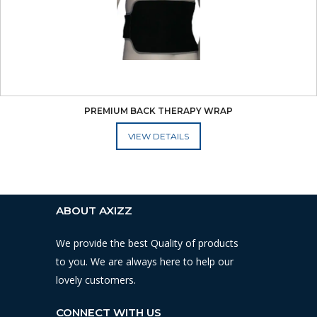
PREMIUM BACK THERAPY WRAP
ADD TO CART
ABOUT AXIZZ
We provide the best Quality of products
to you. We are always here to help our
lovely customers.
CONNECT WITH US