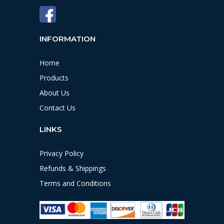
INFORMATION
Home
Products
About Us
Contact Us
LINKS
Privacy Policy
Refunds & Shippings
Terms and Conditions