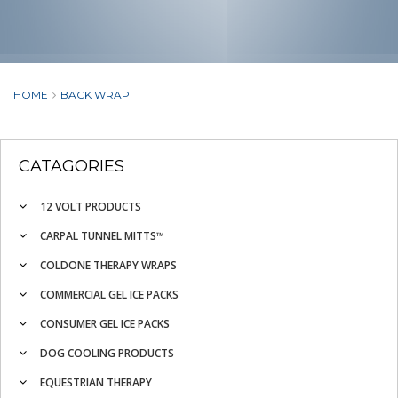
HOME
BACK WRAP
CATAGORIES
12 VOLT PRODUCTS
CARPAL TUNNEL MITTS™
COLDONE THERAPY WRAPS
COMMERCIAL GEL ICE PACKS
CONSUMER GEL ICE PACKS
DOG COOLING PRODUCTS
EQUESTRIAN THERAPY