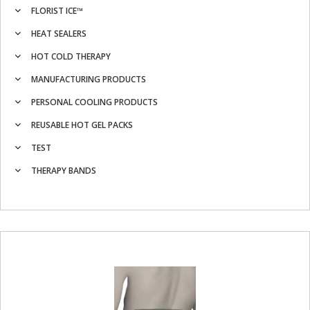
FLORIST ICE™
HEAT SEALERS
HOT COLD THERAPY
MANUFACTURING PRODUCTS
PERSONAL COOLING PRODUCTS
REUSABLE HOT GEL PACKS
TEST
THERAPY BANDS