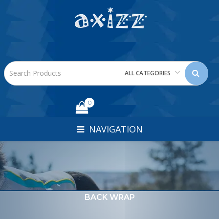
ALL CATEGORIES
0
NAVIGATION
BACK WRAP