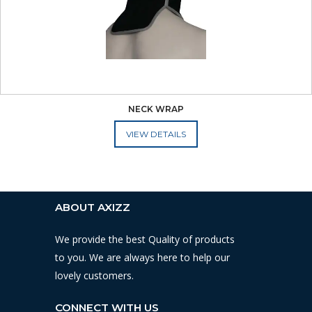
NECK WRAP
ADD TO CART
ABOUT AXIZZ
We provide the best Quality of products
to you. We are always here to help our
lovely customers.
CONNECT WITH US