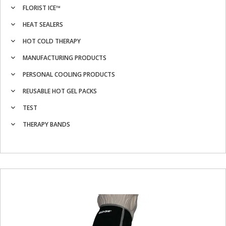
FLORIST ICE™
HEAT SEALERS
HOT COLD THERAPY
MANUFACTURING PRODUCTS
PERSONAL COOLING PRODUCTS
REUSABLE HOT GEL PACKS
TEST
THERAPY BANDS