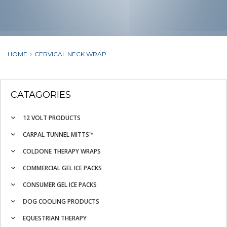
HOME
CERVICAL NECK WRAP
CATAGORIES
12 VOLT PRODUCTS
CARPAL TUNNEL MITTS™
COLDONE THERAPY WRAPS
COMMERCIAL GEL ICE PACKS
CONSUMER GEL ICE PACKS
DOG COOLING PRODUCTS
EQUESTRIAN THERAPY