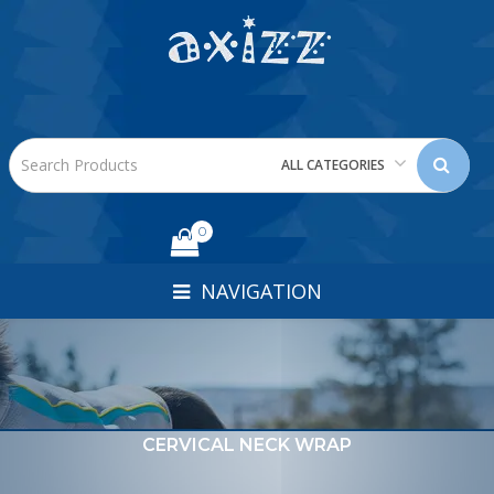
ALL CATEGORIES
0
NAVIGATION
CERVICAL NECK WRAP