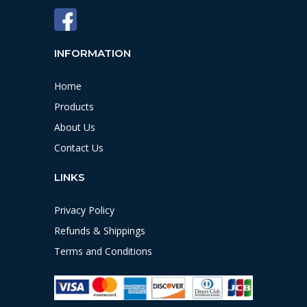
INFORMATION
Home
Products
About Us
Contact Us
LINKS
Privacy Policy
Refunds & Shippings
Terms and Conditions