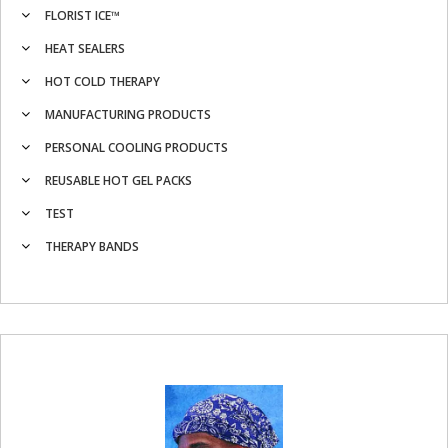
FLORIST ICE™
HEAT SEALERS
HOT COLD THERAPY
MANUFACTURING PRODUCTS
PERSONAL COOLING PRODUCTS
REUSABLE HOT GEL PACKS
TEST
THERAPY BANDS