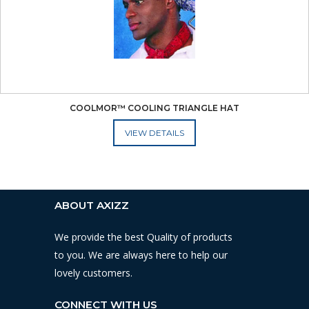
COOLMOR™ COOLING TRIANGLE HAT
ADD TO CART
ABOUT AXIZZ
We provide the best Quality of products
to you. We are always here to help our
lovely customers.
CONNECT WITH US