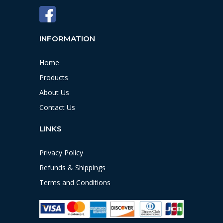
INFORMATION
Home
Products
About Us
Contact Us
LINKS
Privacy Policy
Refunds & Shippings
Terms and Conditions