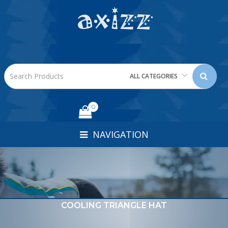
ALL CATEGORIES
0
NAVIGATION
COOLING TRIANGLE HAT