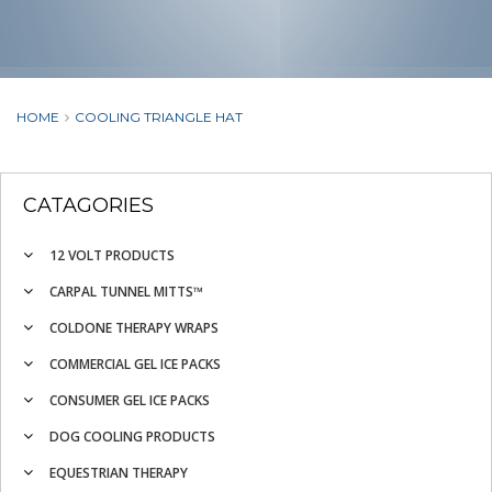
HOME
COOLING TRIANGLE HAT
CATAGORIES
12 VOLT PRODUCTS
CARPAL TUNNEL MITTS™
COLDONE THERAPY WRAPS
COMMERCIAL GEL ICE PACKS
CONSUMER GEL ICE PACKS
DOG COOLING PRODUCTS
EQUESTRIAN THERAPY